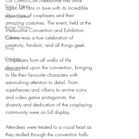
Oz Comic-Con Melbourne has once 
Story / News
again left fans in awe with its incredible 
showcase of cosplayers and their 
Video Games
amazing costumes. The event, held at the 
Action Figures
Melbourne Convention and Exhibition 
Centre, was a true celebration of 
Collections
creativity, fandom, and all things geek.
Shop
Catalogs
Cosplayers from all walks of life 
descended upon the convention, bringing 
Featured
to life their favourite characters with 
astonishing attention to detail. From 
superheroes and villains to anime icons 
and video game protagonists, the 
diversity and dedication of the cosplaying 
community were on full display.
Attendees were treated to a visual feast as 
they strolled through the convention halls. 