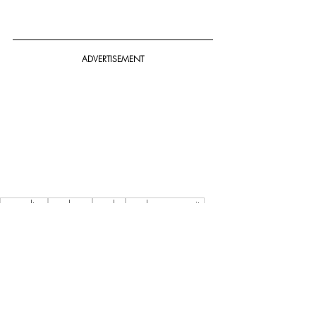
ADVERTISEMENT
pop culture
cosplayers
cosplay
cosplay community
Oz Comic-Con 2023 Melbourne Cosplay Spectacular
Featured
Story / News