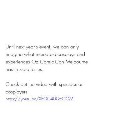
Until next year's event, we can only 
imagine what incredible cosplays and 
experiences Oz Comic-Con Melbourne 
has in store for us.
Check out the video with spectacular 
cosplayers
https://youtu.be/XEQC40QcGGM