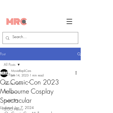
Post
All Posts
MovieRepliCars
All Posts
Jun 14, 2023
1 min read
Oz Comic-Con 2023
Movie News
Melbourne Cosplay
TV News
Spectacular
FunkPOP!
Updated:
Jan 7, 2024
LEGO News