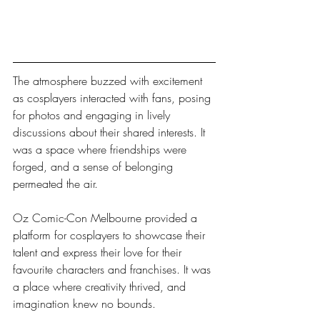
The atmosphere buzzed with excitement 
as cosplayers interacted with fans, posing 
for photos and engaging in lively 
discussions about their shared interests. It 
was a space where friendships were 
forged, and a sense of belonging 
permeated the air.
Oz Comic-Con Melbourne provided a 
platform for cosplayers to showcase their 
talent and express their love for their 
favourite characters and franchises. It was 
a place where creativity thrived, and 
imagination knew no bounds.