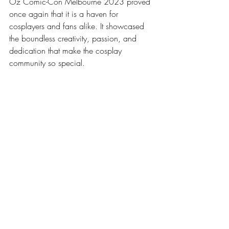
Oz Comic-Con Melbourne 2023 proved 
once again that it is a haven for 
cosplayers and fans alike. It showcased 
the boundless creativity, passion, and 
dedication that make the cosplay 
community so special. 