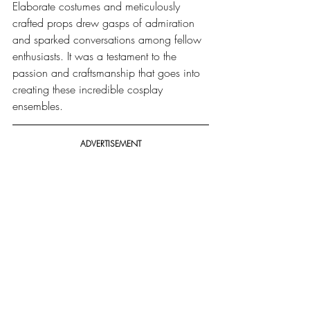
Elaborate costumes and meticulously 
crafted props drew gasps of admiration 
and sparked conversations among fellow 
enthusiasts. It was a testament to the 
passion and craftsmanship that goes into 
creating these incredible cosplay 
ensembles.
ADVERTISEMENT