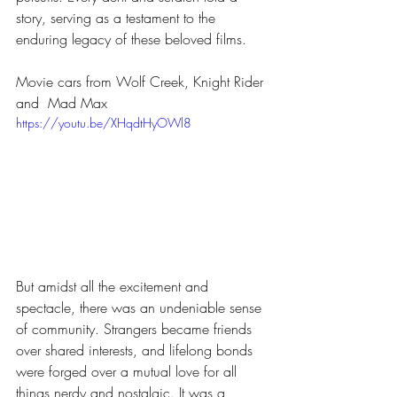
story, serving as a testament to the 
enduring legacy of these beloved films.
Movie cars from Wolf Creek, Knight Rider 
and  Mad Max
https://youtu.be/XHqdtHyOWl8
But amidst all the excitement and 
spectacle, there was an undeniable sense 
of community. Strangers became friends 
over shared interests, and lifelong bonds 
were forged over a mutual love for all 
things nerdy and nostalgic. It was a 