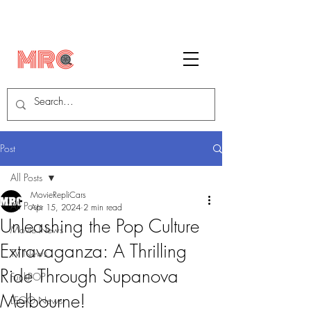
Post
All Posts
MovieRepliCars
All Posts
Apr 15, 2024
2 min read
Unleashing the Pop Culture
Movie News
Extravaganza: A Thrilling
TV News
Ride Through Supanova
FunkPOP!
Melbourne!
LEGO News