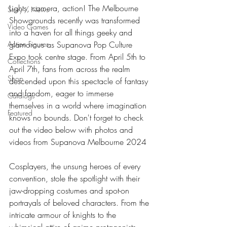
Lights, camera, action! The Melbourne 
Story / News
Showgrounds recently was transformed 
Video Games
into a haven for all things geeky and 
Action Figures
glamorous as Supanova Pop Culture 
Expo took centre stage. From April 5th to 
Collections
April 7th, fans from across the realm 
Shop
descended upon this spectacle of fantasy 
and fandom, eager to immerse 
Catalogs
themselves in a world where imagination 
Featured
knows no bounds. Don't forget to check 
out the video below with photos and 
videos from Supanova Melbourne 2024
Cosplayers, the unsung heroes of every 
convention, stole the spotlight with their 
jaw-dropping costumes and spot-on 
portrayals of beloved characters. From the 
intricate armour of knights to the 