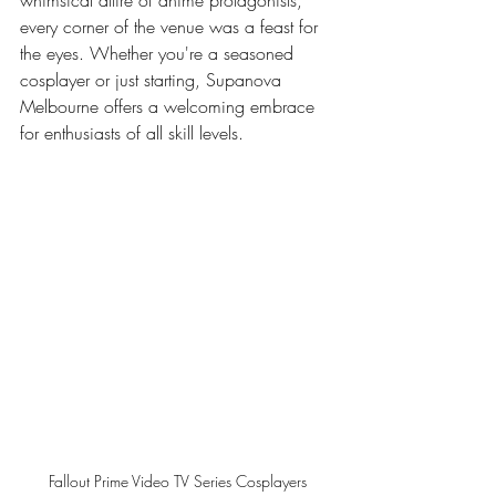
whimsical attire of anime protagonists, 
every corner of the venue was a feast for 
the eyes. Whether you're a seasoned 
cosplayer or just starting, Supanova 
Melbourne offers a welcoming embrace 
for enthusiasts of all skill levels.
Fallout Prime Video TV Series Cosplayers