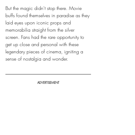
But the magic didn't stop there. Movie 
buffs found themselves in paradise as they 
laid eyes upon iconic props and 
memorabilia straight from the silver 
screen. Fans had the rare opportunity to 
get up close and personal with these 
legendary pieces of cinema, igniting a 
sense of nostalgia and wonder.
ADVERTISEMENT