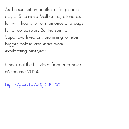
As the sun set on another unforgettable 
day at Supanova Melbourne, attendees 
left with hearts full of memories and bags 
full of collectibles. But the spirit of 
Supanova lived on, promising to return 
bigger, bolder, and even more 
exhilarating next year.
Check out the full video from Supanova 
Melbourne 2024
https://youtu.be/r4TgQxBrh5Q