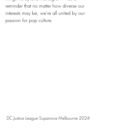
reminder that no matter how diverse our 
interests may be, we're all united by our 
passion for pop culture.
DC Justice League Supanova Melbourne 2024