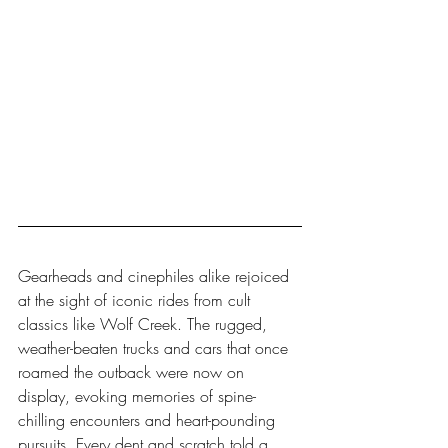
Gearheads and cinephiles alike rejoiced 
at the sight of iconic rides from cult 
classics like Wolf Creek. The rugged, 
weather-beaten trucks and cars that once 
roamed the outback were now on 
display, evoking memories of spine-
chilling encounters and heart-pounding 
pursuits. Every dent and scratch told a 