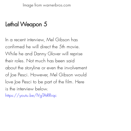
Image from warnerbros.com
Lethal Weapon 5
In a recent interview, Mel Gibson has 
confirmed he will direct the 5th movie. 
While he and Danny Glover will reprise 
their roles. Not much has been said 
about the storyline or even the involvement 
of Joe Pesci. However, Mel Gibson would 
love Joe Pesci to be part of the film. Here 
is the interview below.
https://youtu.be/lVgTAtRRrqc