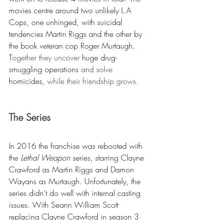
movies centre around two unlikely L.A 
Cops, one unhinged, with suicidal 
tendencies Martin Riggs and the other by 
the book veteran cop Roger Murtaugh. 
T
ogether they uncover 
huge drug-
smuggling operations
 and solve 
homicides
, while their friendship grows.
The Series
In 2016 the franchise was rebooted with 
the 
Lethal Weapon
 series, starring Clayne 
Crawford as Martin Riggs and Damon 
Wayans as Murtaugh. Unfortunately, the 
series didn't 
do 
well with internal casting 
issues. With 
Seann William Scott
replacing Clayne Crawford in season 3 