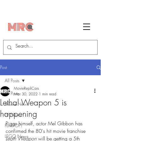
Post
All Posts
MovieRepliCars
All Posts
Mar 30, 2022
1 min read
Lethal Weapon 5 is
Movie News
happening
TV News
Riggs himself, actor Mel Gibbon has 
FunkPOP!
confirmed the 80's hit movie franchise 
LEGO News
Leath Weapon
 will be getting a 5th 