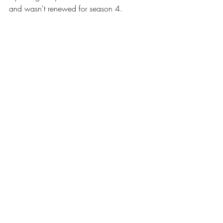
and 
wasn't
 renewed for season 4.