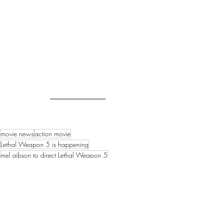
movie news
action movie
Lethal Weapon 5 is happening
mel gibson to direct Lethal Weapon 5
1980s action movie
Danny Glover will return as Roger Murtaugh
another lethal weapon movie
Movie News