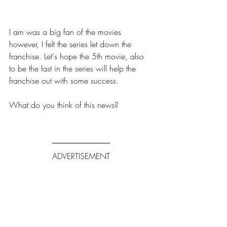
I am was a big fan of the movies 
however, I felt the series let down the 
franchise. Let's hope the 5th movie, also 
to be the last in the series will help the 
franchise out with some success. 
What do you think of this news? 
ADVERTISEMENT