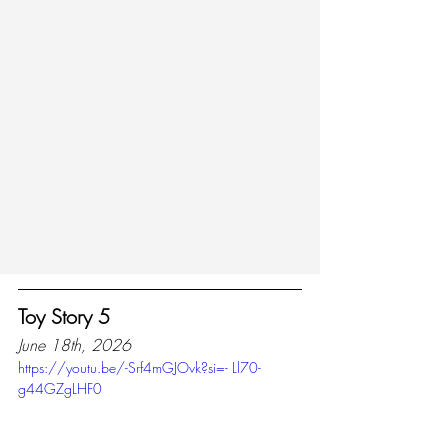
Toy Story 5
June 18th, 2026
https://youtu.be/-Srf4mGJOvk?si=- Ll70-
g44GZgLHF0