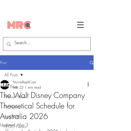
Post
All Posts
MovieRepliCars
All Posts
Feb 22
1 min read
The Walt Disney Company
Movie News
Theoretical Schedule for
TV News
Australia 2026
FunkPOP!
Updated:
Mar 3
LEGO News