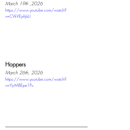
March 19th ,2026
https://www.youtube.com/watch?
v=CVkVEjxhJsU
Hoppers
March 26th, 2026
https://www.youtube.com/watch?
v=YjvMBEpe1Pc