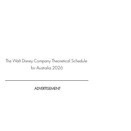
The Walt Disney Company Theoretical Schedule 
for Australia 2026
 ADVERTISEMENT