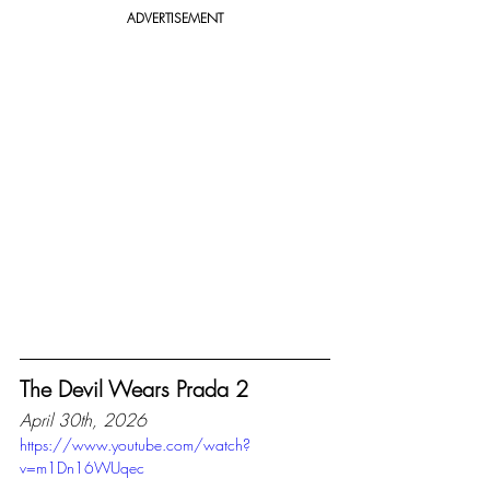
ADVERTISEMENT
The Devil Wears Prada 2
April 30th, 2026
https://www.youtube.com/watch?
v=m1Dn16WUqec