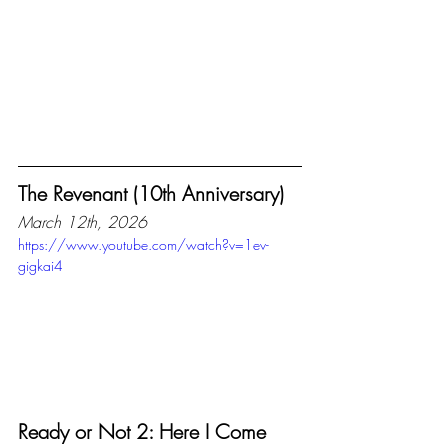
The Revenant (10th Anniversary)
March 12th, 2026
https://www.youtube.com/watch?v=1ev-
gigkai4
Ready or Not 2: Here I Come