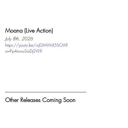
Moana (Live Action)
July 8th, 2026
https://youtu.be/wJGMWrX5SCM?
si=Pp4mrxuSizDj2VL9
Other Releases Coming Soon
September 24th - Avengers: 
Endgame (Re-leased)
December 17th - Avengers:Doomsday