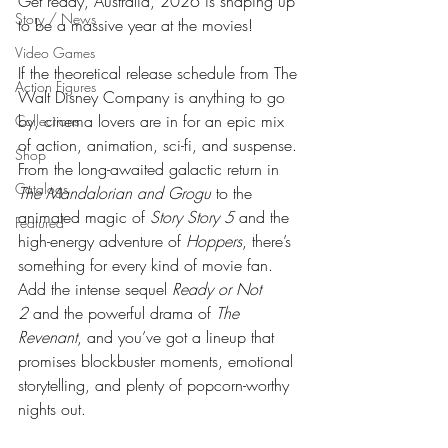
Get ready, Australia, 2026 is shaping up 
Story / News
to be a massive year at the movies! 
Video Games
If the theoretical release schedule from The 
Action Figures
Walt Disney Company is anything to go 
by, cinema lovers are in for an epic mix 
Collections
of action, animation, sci-fi, and suspense. 
Shop
From the long-awaited galactic return in 
Catalogs
The Mandalorian and Grogu
 to the 
animated magic of 
Story Story 5
 and the 
Featured
high-energy adventure of 
Hoppers
, there’s 
something for every kind of movie fan. 
Add the intense sequel 
Ready or Not 
2
 and the powerful drama of 
The 
Revenant
, and you’ve got a lineup that 
promises blockbuster moments, emotional 
storytelling, and plenty of popcorn-worthy 
nights out.