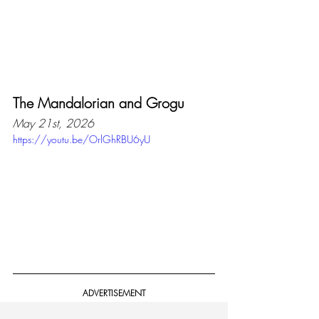
The Mandalorian and Grogu
May 21st, 2026
https://youtu.be/OrlGhRBU6yU
ADVERTISEMENT