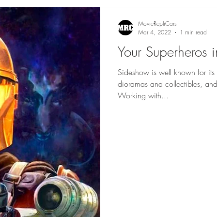
gs
Featured
MovieRepliCars
Mar 4, 2022
1 min read
Your Superheros in
Sideshow is well known for its 
dioramas and collectibles, and 
Working with...