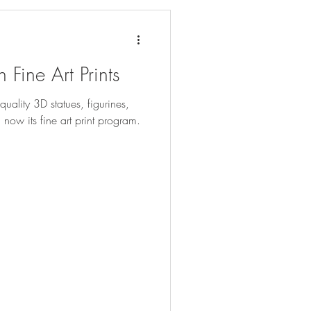
 Fine Art Prints
quality 3D statues, figurines,
now its fine art print program.