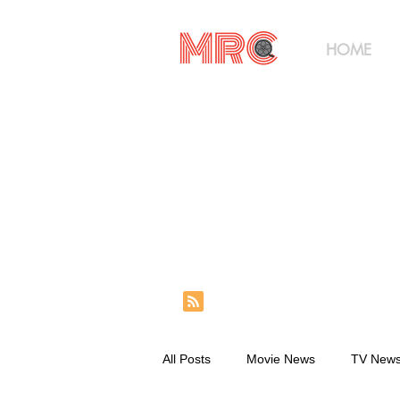
HOME
All Posts
Movie News
TV New