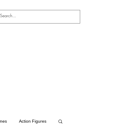
mes
Action Figures