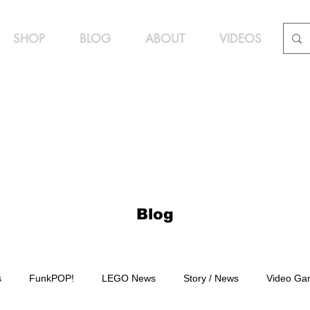
SHOP
BLOG
ABOUT
VIDEOS
Blog
s
FunkPOP!
LEGO News
Story / News
Video Ga