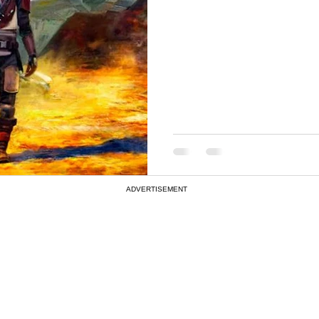
ADVERTISEMENT