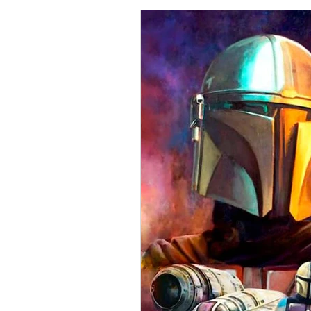
Collections
Shop
Catalo