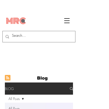
Blog
BLOG
All Posts
All Posts