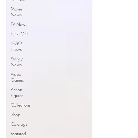
Movie
News
TV News
FunkPOP!
LEGO
News
Story /
News
Video
Games
Action
Figures
Collections
Shop
Catalogs
Featured