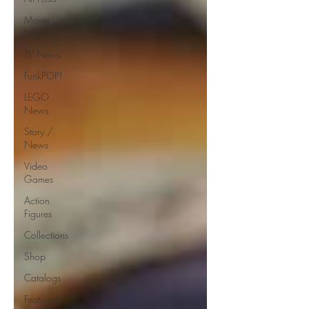
Movie
News
TV News
FunkPOP!
LEGO
News
Story /
News
Video
Games
Action
Figures
Collections
Shop
Catalogs
Featured