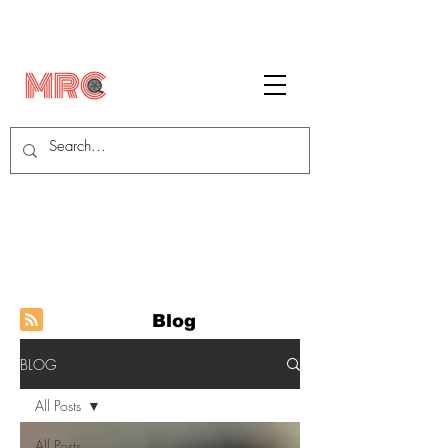
Blog
BLOG
All Posts
All Posts