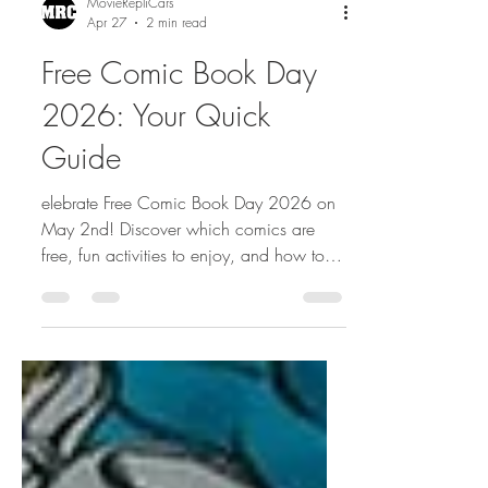
MovieRepliCars
Apr 27
2 min read
Free Comic Book Day
2026: Your Quick
Guide
elebrate Free Comic Book Day 2026 on
May 2nd! Discover which comics are
free, fun activities to enjoy, and how to
make the most of this exciting annual
event for comic fans of all ages.