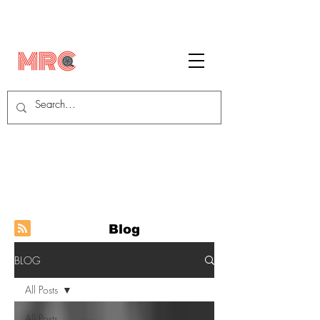
Blog
BLOG
All Posts
All Posts