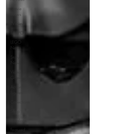
Movie
News
TV News
FunkPOP!
LEGO
News
Story /
News
Video
Games
Action
Figures
Collections
Shop
Catalogs
Featured