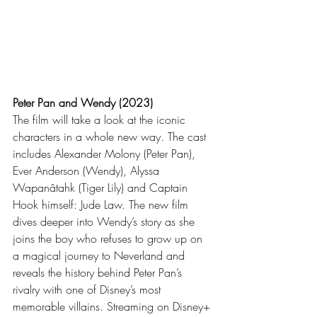
Peter Pan and Wendy (2023)
The film will take a look at the iconic 
characters in a whole new way. The cast 
includes Alexander Molony (Peter Pan), 
Ever Anderson (Wendy), Alyssa 
Wapanâtahk (Tiger Lily) and Captain 
Hook himself: Jude Law. The new film 
dives deeper into Wendy’s story as she 
joins the boy who refuses to grow up on 
a magical journey to Neverland and 
reveals the history behind Peter Pan’s 
rivalry with one of Disney’s most 
memorable villains. Streaming on Disney+ 