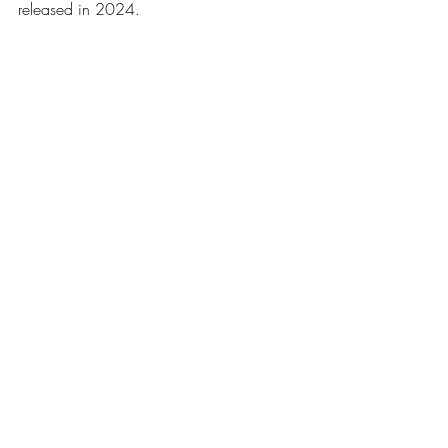
released in 2024.