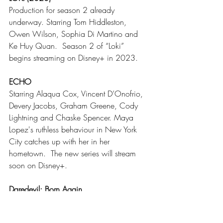
Production for season 2
already 
underway. Starring Tom Hiddleston, 
Owen Wilson, Sophia Di Martino and 
Ke Huy Quan.  Season 2 of “Loki” 
begins streaming on Disney+ in 2023. 
ECHO
Starring Alaqua Cox, Vincent D’Onofrio, 
Devery Jacobs, Graham Greene, Cody 
Lightning and Chaske Spencer. Maya 
Lopez's ruthless behaviour in New York 
City catches up with her in her 
hometown.  The new series will stream 
soon on Disney+.
Daredevil: Born Again
Starring Charlie Cox. This will be a18-
episode show. Since production isn’t yet 