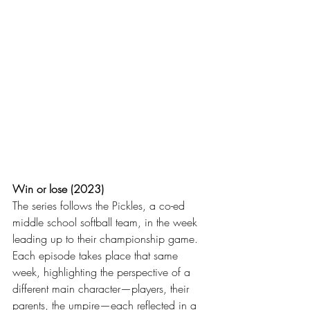
Win or lose (2023)
The series follows the Pickles, a co-ed 
middle school softball team, in the week 
leading up to their championship game. 
Each episode takes place that same 
week, highlighting the perspective of a 
different main character—players, their 
parents, the umpire—each reflected in a 