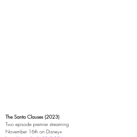
The Santa Clauses (2023)
Two episode premier streaming 
November 16th on Disney+