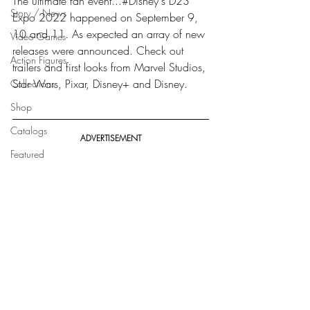
The ultimate fan event...#Disney's D23 
Story / News
Expo 2022 happened on September 9, 
10 and 11. As expected an array of new 
Video Games
releases were announced. Check out 
Action Figures
trailers and first looks from Marvel Studios, 
Star Wars, Pixar, Disney+ and Disney.
Collections
Shop
Catalogs
ADVERTISEMENT
Featured