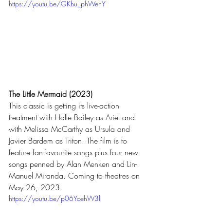
https://youtu.be/GKhu_phWehY
The Little Mermaid (2023)
This classic is getting its live-action 
treatment with Halle Bailey as Ariel and 
with Melissa McCarthy as Ursula and 
Javier Bardem as Triton. The film is to 
feature fan-favourite songs plus four new 
songs penned by Alan Menken and Lin-
Manuel Miranda. Coming to theatres on 
May 26, 2023.
https://youtu.be/p06YcehW3lI