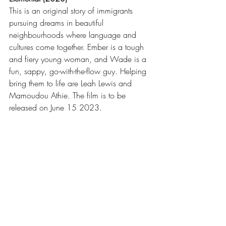
This is an original story of immigrants 
pursuing dreams in beautiful 
neighbourhoods where language and 
cultures come together. Ember is a tough 
and fiery young woman, and Wade is a 
fun, sappy, go-with-the-flow guy. Helping 
bring them to life are Leah Lewis and 
Mamoudou Athie. The film is to be 
released on June 15 2023.