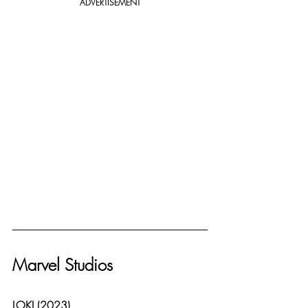
ADVERTISEMENT
Marvel Studios
LOKI (2023)