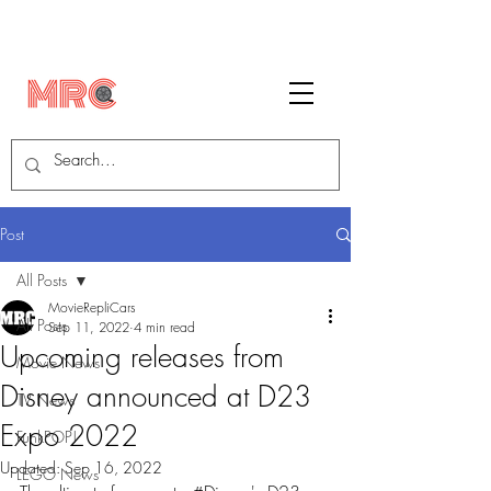
Post
All Posts
MovieRepliCars
All Posts
Sep 11, 2022
4 min read
Upcoming releases from
Movie News
Disney announced at D23
TV News
Expo 2022
FunkPOP!
Updated:
Sep 16, 2022
LEGO News