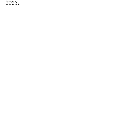
2023.