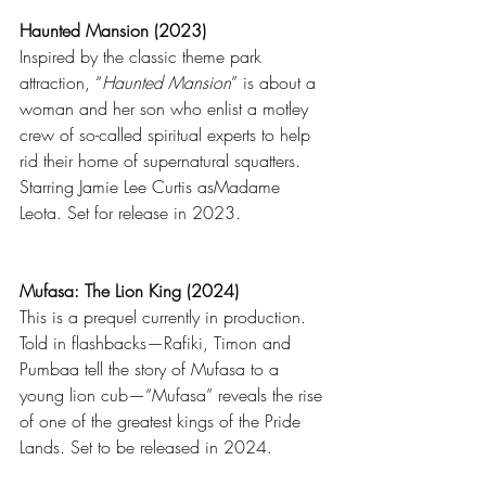
Haunted Mansion (2023)
Inspired by the classic theme park 
attraction, “
Haunted Mansion
” is about a 
woman and her son who enlist a motley 
crew of so-called spiritual experts to help 
rid their home of supernatural squatters. 
Starring Jamie Lee Curtis asMadame 
Leota. Set for release in 2023.
Mufasa: The Lion King (2024)
This is a prequel currently in production. 
Told in flashbacks—Rafiki, Timon and 
Pumbaa tell the story of Mufasa to a 
young lion cub—“Mufasa” reveals the rise 
of one of the greatest kings of the Pride 
Lands. Set to be released in 2024.