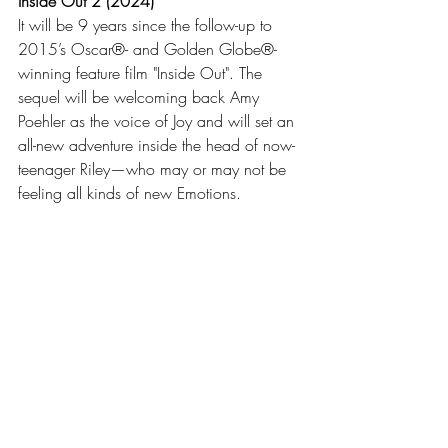
Inside Out 2 (2024)
It will be 9 years since the follow-up to 
2015’s Oscar®- and Golden Globe®-
winning feature film "Inside Out". The 
sequel will be welcoming back Amy 
Poehler as the voice of Joy and will set an 
all-new adventure inside the head of now-
teenager Riley—who may or may not be 
feeling all kinds of new Emotions. 