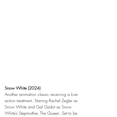
Snow White (2024)
Another animation classic receiving a Live-
action treatment. Starring Rachel Zegler as 
Snow White and Gal Gadot as Snow 
White’s Stepmother, The Queen. Set to be 