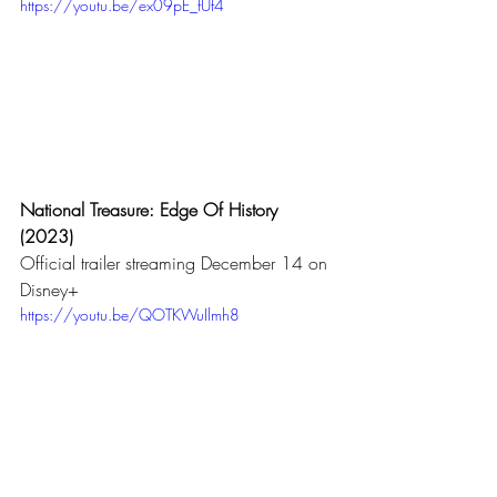
https://youtu.be/ex09pE_fUf4
National Treasure: Edge Of History 
(2023)
Official trailer streaming December 14 on 
Disney+ 
https://youtu.be/QOTKWuIlmh8