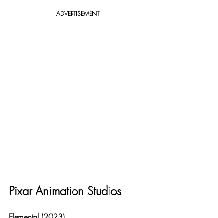
ADVERTISEMENT
Pixar Animation Studios
Elemental (2023)