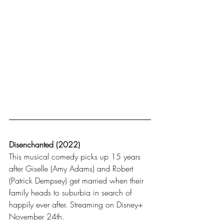
Disenchanted (2022)
This musical comedy picks up 15 years 
after Giselle (Amy Adams) and Robert 
(Patrick Dempsey) get married when their 
family heads to suburbia in search of 
happily ever after. Streaming on Disney+ 
November 24th.