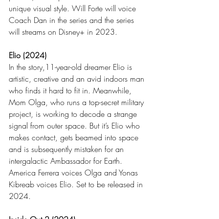
unique visual style. Will Forte will voice 
Coach Dan in the series and the series 
will streams on Disney+ in 2023.
Elio (2024)
In the story,11-year-old dreamer Elio is 
artistic, creative and an avid indoors man 
who finds it hard to fit in. Meanwhile, 
Mom Olga, who runs a top-secret military 
project, is working to decode a strange 
signal from outer space. But it’s Elio who 
makes contact, gets beamed into space 
and is subsequently mistaken for an 
intergalactic Ambassador for Earth. 
America Ferrera voices Olga and Yonas 
Kibreab voices Elio. Set to be released in 
2024.