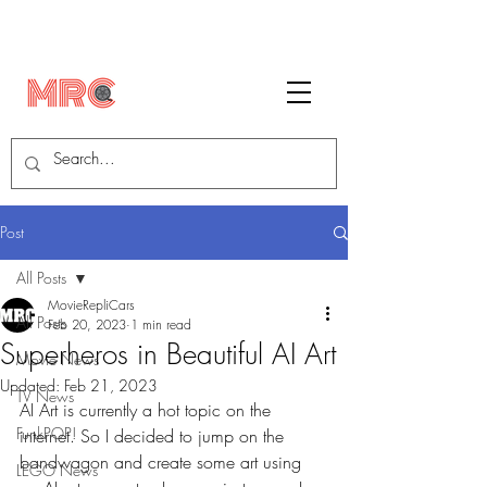
Post
All Posts
MovieRepliCars
All Posts
Feb 20, 2023
1 min read
Superheros in Beautiful AI Art
Movie News
Updated:
Feb 21, 2023
TV News
AI Art is currently a hot topic on the 
FunkPOP!
internet. So I decided to jump on the 
bandwagon and create some art using 
LEGO News