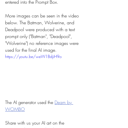
entered into the Prompt Box.
More images can be seen in the video 
below. The Batman, Wolverine, and 
Deadpool were produced with a text 
prompt only ("Batman", "Deadpool", 
"Wolverine") no reference images were 
used for the final AI image.
https://youtu.be/weW1BdjiH9o
The AI generator used the 
Deam by 
WOMBO
Share with us your AI art on the 