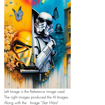
Left Image is the Reference image used. 
The right images produced the AI Images. 
Along with the   Image "
Star Wars
" 