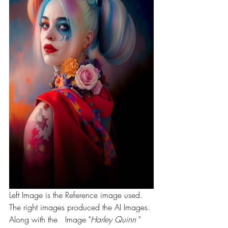
Left Image is the Reference image used. 
The right images produced the AI Images. 
Along with the   Image "
Harley Quinn 
" 