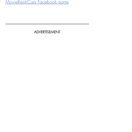
MovieRepliCars Facebook page
ADVERTISEMENT