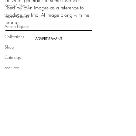
an AI art generator. In some instances, I 
Story / News
used my own images as a reference to 
produce the final AI image along with the 
Video Games
prompt.
Action Figures
Collections
ADVERTISEMENT
Shop
Catalogs
Featured