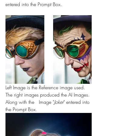
entered into the Prompt Box.
Left Image is the Reference image used. 
The right images produced the AI Images. 
Along with the   Image "
Joker
" entered into 
the Prompt Box.