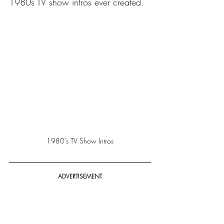
1980s TV show intros ever created.
1980's TV Show Intros
ADVERTISEMENT