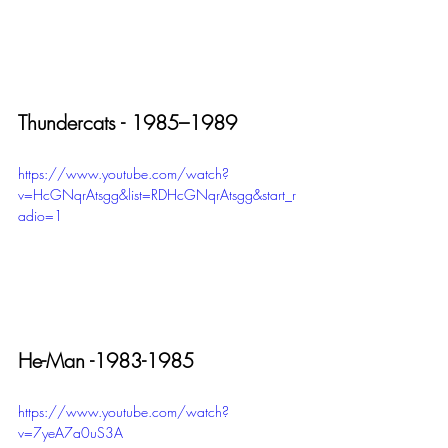
Thundercats - 1985–1989
https://www.youtube.com/watch?
v=HcGNqrAtsgg&list=RDHcGNqrAtsgg&start_r
adio=1
He-Man -1983-1985
https://www.youtube.com/watch?
v=7yeA7a0uS3A