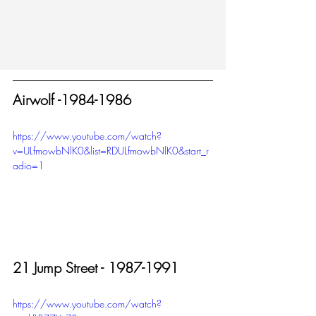
Airwolf -1984-1986
https://www.youtube.com/watch?
v=ULfmowbNlK0&list=RDULfmowbNlK0&start_r
adio=1
21 Jump Street - 1987-1991
https://www.youtube.com/watch?