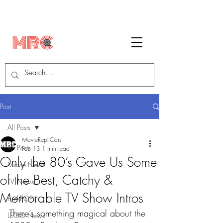
Post
All Posts
MovieRepliCars
All Posts
Feb 13
1 min read
Only the 80’s Gave Us Some
Movie News
of the Best, Catchy &
TV News
Memorable TV Show Intros
FunkPOP!
There’s something magical about the 
LEGO News