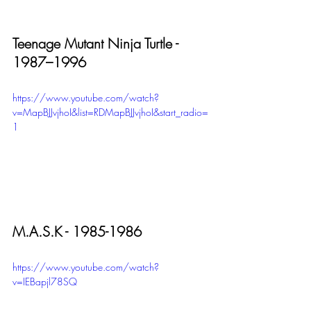
Teenage Mutant Ninja Turtle - 
1987–1996
https://www.youtube.com/watch?
v=MapBJJvjhoI&list=RDMapBJJvjhoI&start_radio=
1
M.A.S.K - 1985-1986
https://www.youtube.com/watch?
v=IEBapjl78SQ