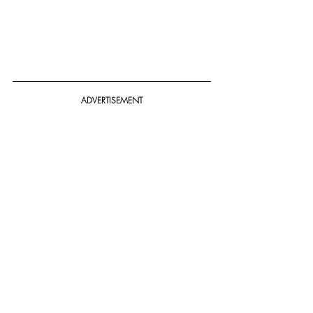
ADVERTISEMENT