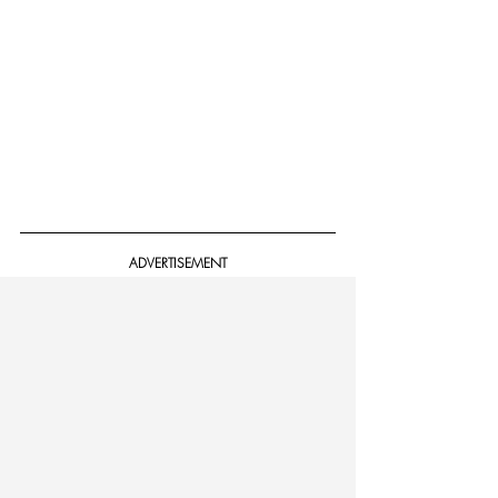
ADVERTISEMENT