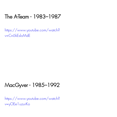
The A-Team - 1983–1987
https://www.youtube.com/watch?
v=Cn6kEsloMdE
MacGyver - 1985–1992
https://www.youtube.com/watch?
v=yOEe1uzurKo