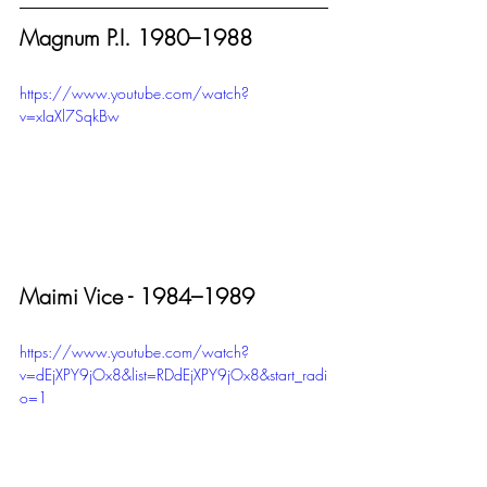
Magnum P.I. 1980–1988
https://www.youtube.com/watch?
v=xIaXl7SqkBw
Maimi Vice - 1984–1989
https://www.youtube.com/watch?
v=dEjXPY9jOx8&list=RDdEjXPY9jOx8&start_radi
o=1