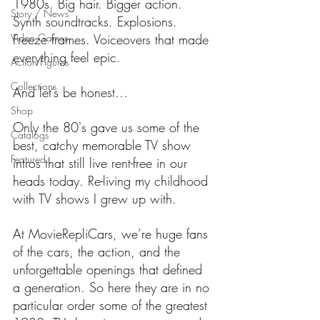
1980s. Big hair. Bigger action. 
Story / News
Synth soundtracks. Explosions. 
Video Games
Freeze frames. Voiceovers that made 
everything feel epic.
Action Figures
Collections
And let’s be honest…
Shop
Only the 80's gave us some of the 
Catalogs
best, catchy memorable TV show 
Featured
intros that still live rent-free in our 
heads today. Re-living my childhood 
with TV shows I grew up with.
At MovieRepliCars, we’re huge fans 
of the cars, the action, and the 
unforgettable openings that defined 
a generation. So here they are in no 
particular order some of the greatest 