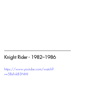
Knight Rider - 1982–1986
https://www.youtube.com/watch?
v=5BsFnk83NMI