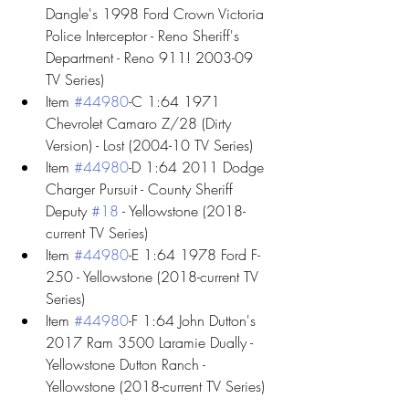
Dangle's 1998 Ford Crown Victoria 
Police Interceptor - Reno Sheriff's 
Department - Reno 911! 2003-09 
TV Series)
Item 
#44980
-C 1:64 1971 
Chevrolet Camaro Z/28 (Dirty 
Version) - Lost (2004-10 TV Series)
Item 
#44980
-D 1:64 2011 Dodge 
Charger Pursuit - County Sheriff 
Deputy 
#18
 - Yellowstone (2018-
current TV Series)
Item 
#44980
-E 1:64 1978 Ford F-
250 - Yellowstone (2018-current TV 
Series)
Item 
#44980
-F 1:64 John Dutton's 
2017 Ram 3500 Laramie Dually - 
Yellowstone Dutton Ranch - 
Yellowstone (2018-current TV Series)