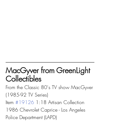
MacGyver from GreenLight 
Collectibles
From the Classic 80's TV show MacGyver 
(1985-92 TV Series) 
Item 
#19126
 1:18 Artisan Collection 
1986 Chevrolet Caprice - Los Angeles 
Police Department (LAPD)