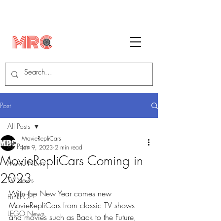
Post
All Posts
MovieRepliCars
All Posts
Jan 9, 2023
2 min read
MovieRepliCars Coming in
Movie News
2023
TV News
With the New Year comes new 
FunkPOP!
MovieRepliCars from classic TV shows 
LEGO News
and movies such as Back to the Future, 