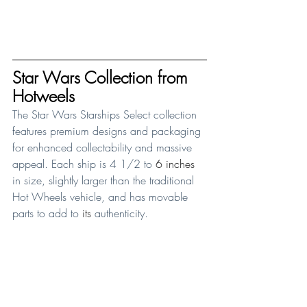
Star Wars Collection from 
Hotweels
The Star Wars Starships Select collection 
features premium designs and packaging 
for enhanced collectability and massive 
appeal. Each ship is 4 1/2 to 
6 inches
in size, slightly larger than the traditional 
Hot Wheels vehicle, and has movable 
parts to add to 
its
 authenticity. 