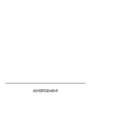
ADVERTISEMENT