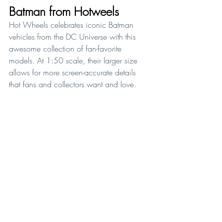
Batman from Hotweels
Hot Wheels celebrates iconic Batman 
vehicles from the DC Universe with this 
awesome collection of fan-favorite 
models. At 1:50 scale, their larger size 
allows for more screen-accurate details 
that fans and collectors want and love. 