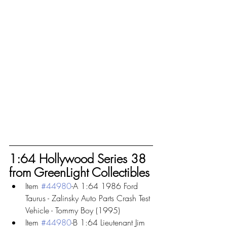
1:64 Hollywood Series 38 
from GreenLight Collectibles
Item 
#44980
-A 1:64 1986 Ford 
Taurus - Zalinsky Auto Parts Crash Test 
Vehicle - Tommy Boy (1995)
Item 
#44980
-B 1:64 Lieutenant Jim 