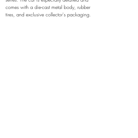
comes with a die-cast metal body, rubber 
tires, and exclusive collector's packaging.
Pre Order Today from Entertainment Earth