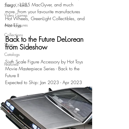
Fargo, 1985 MacGyver, and much 
Story / News
more. From your favourite manufactures 
Video Games
Hot Wheels, GreenLight Collectibles, and 
Action Figures
Hot Toys.
Collections
Back to the Future DeLorean 
Shop
from Sideshow
Catalogs
Sixth Scale Figure Accessory by Hot Toys 
Featured
Movie Masterpiece Series - Back to the 
Future II
Expected to Ship: Jan 2023 - Apr 2023