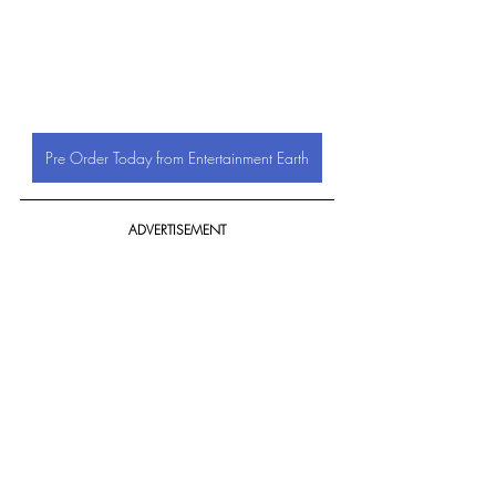
Pre Order Today from Entertainment Earth
ADVERTISEMENT