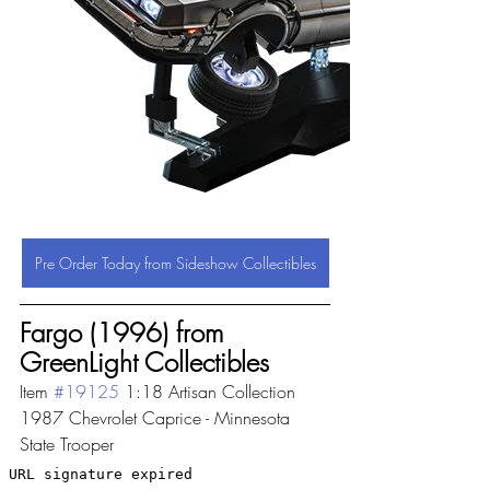
Pre Order Today from Sideshow Collectibles
Fargo (1996) from 
GreenLight Collectibles
Item 
#19125
 1:18 Artisan Collection 
1987 Chevrolet Caprice - Minnesota 
State Trooper