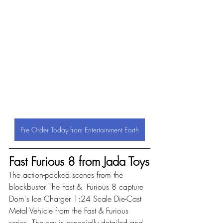
Pre Order Today from Entertainment Earth
Fast Furious 8 from Jada Toys
The action-packed scenes from the 
blockbuster The Fast &  Furious 8 capture 
Dom's Ice Charger 1:24 Scale Die-Cast 
Metal Vehicle from the Fast & Furious 
series. The car is especially detailed and 