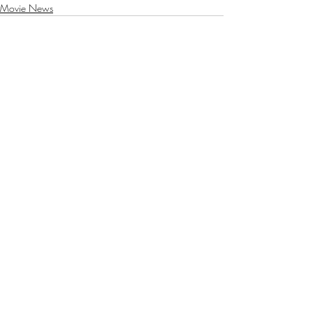
Movie News
Recent Posts
See All