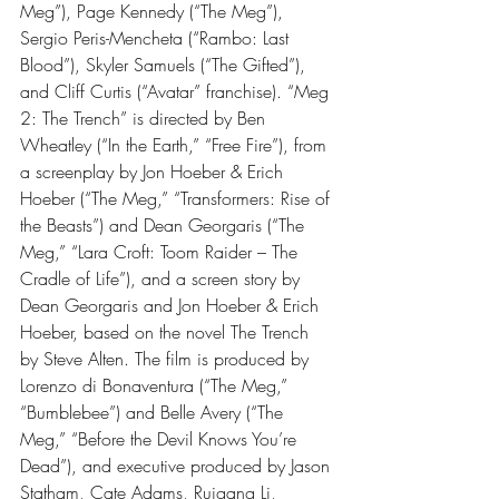
Meg”), Page Kennedy (“The Meg”), 
Sergio Peris-Mencheta (“Rambo: Last 
Blood”), Skyler Samuels (“The Gifted”), 
and Cliff Curtis (“Avatar” franchise). “Meg 
2: The Trench” is directed by Ben 
Wheatley (“In the Earth,” “Free Fire”), from 
a screenplay by Jon Hoeber & Erich 
Hoeber (“The Meg,” “Transformers: Rise of 
the Beasts”) and Dean Georgaris (“The 
Meg,” “Lara Croft: Toom Raider – The 
Cradle of Life”), and a screen story by 
Dean Georgaris and Jon Hoeber & Erich 
Hoeber, based on the novel The Trench 
by Steve Alten. The film is produced by 
Lorenzo di Bonaventura (“The Meg,” 
“Bumblebee”) and Belle Avery (“The 
Meg,” “Before the Devil Knows You’re 
Dead”), and executive produced by Jason 
Statham, Cate Adams, Ruigang Li, 