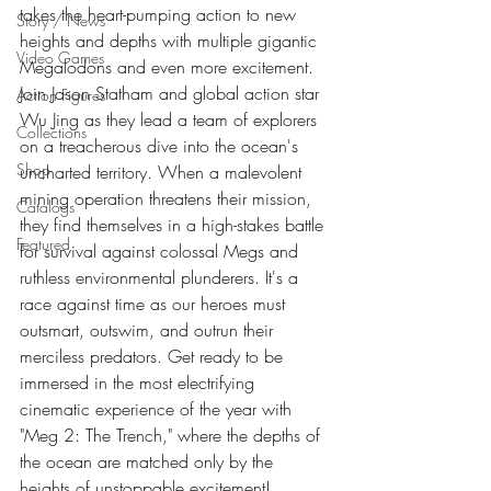
takes the heart-pumping action to new 
Story / News
heights and depths with multiple gigantic 
Video Games
Megalodons and even more excitement. 
Join Jason Statham and global action star 
Action Figures
Wu Jing as they lead a team of explorers 
Collections
on a treacherous dive into the ocean's 
Shop
uncharted territory. When a malevolent 
mining operation threatens their mission, 
Catalogs
they find themselves in a high-stakes battle 
Featured
for survival against colossal Megs and 
ruthless environmental plunderers. It's a 
race against time as our heroes must 
outsmart, outswim, and outrun their 
merciless predators. Get ready to be 
immersed in the most electrifying 
cinematic experience of the year with 
"Meg 2: The Trench," where the depths of 
the ocean are matched only by the 
heights of unstoppable excitement!