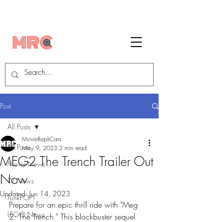
Post
All Posts
MovieRepliCars
All Posts
May 9, 2023
2 min read
MEG2 The Trench Trailer Out
Movie News
Now
TV News
Updated:
Jun 14, 2023
FunkPOP!
Prepare for an epic thrill ride with "Meg 
LEGO News
2: The Trench." This blockbuster sequel 