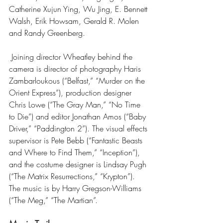
Catherine Xujun Ying, Wu Jing, E. Bennett 
Walsh, Erik Howsam, Gerald R. Molen 
and Randy Greenberg.
 Joining director Wheatley behind the 
camera is director of photography Haris 
Zambarloukous (“Belfast,” “Murder on the 
Orient Express”), production designer 
Chris Lowe (“The Gray Man,” “No Time 
to Die”) and editor Jonathan Amos (“Baby 
Driver,” “Paddington 2”). The visual effects 
supervisor is Pete Bebb (“Fantastic Beasts 
and Where to Find Them,” “Inception”), 
and the costume designer is Lindsay Pugh 
(“The Matrix Resurrections,” “Krypton”). 
The music is by Harry Gregson-Williams 
(“The Meg,” “The Martian”.