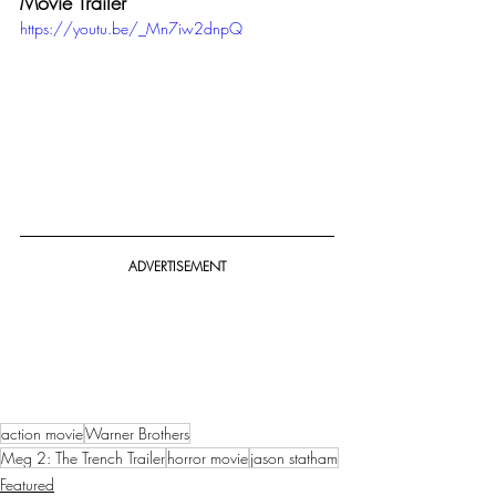
Movie Trailer
https://youtu.be/_Mn7iw2dnpQ
ADVERTISEMENT
action movie
Warner Brothers
Meg 2: The Trench Trailer
horror movie
jason statham
Featured