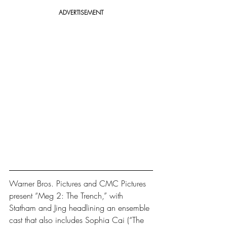
ADVERTISEMENT
Warner Bros. Pictures and CMC Pictures 
present “Meg 2: The Trench,” with 
Statham and Jing headlining an ensemble 
cast that also includes Sophia Cai (“The 