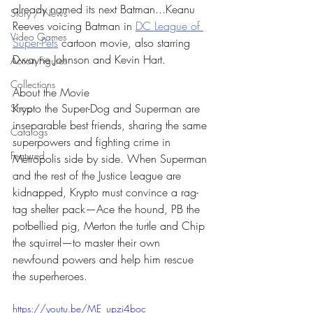
already named its next Batman...Keanu 
Story / News
Reeves voicing Batman in 
DC League of 
Video Games
Super-Pets
 cartoon movie, also starring 
Dwayne Johnson and Kevin Hart.
Action Figures
Collections
About the Movie
Krypto the Super-Dog and Superman are 
Shop
inseparable best friends, sharing the same 
Catalogs
superpowers and fighting crime in 
Featured
Metropolis side by side. When Superman 
and the rest of the Justice League are 
kidnapped, Krypto must convince a rag-
tag shelter pack—Ace the hound, PB the 
potbellied pig, Merton the turtle and Chip 
the squirrel—to master their own 
newfound powers and help him rescue 
the superheroes.
https://youtu.be/ME_upzi4boc