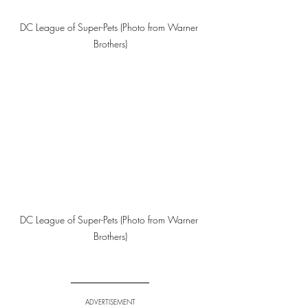
DC League of Super-Pets (Photo from Warner 
Brothers)
DC League of Super-Pets (Photo from Warner 
Brothers)
ADVERTISEMENT