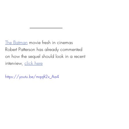
The Batman
 movie fresh in cinemas 
Robert Patterson has already commented 
on how the sequel should look in a recent 
interview, 
click here
https://youtu.be/mqqft2x_Aa4