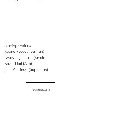
Starring/Voices
Keanu Reeves (Batman) 
Dwayne Johnson (Krypto) 
Kevin Hart (Ace)
John Krasinski (Superman)
ADVERTISEMENT