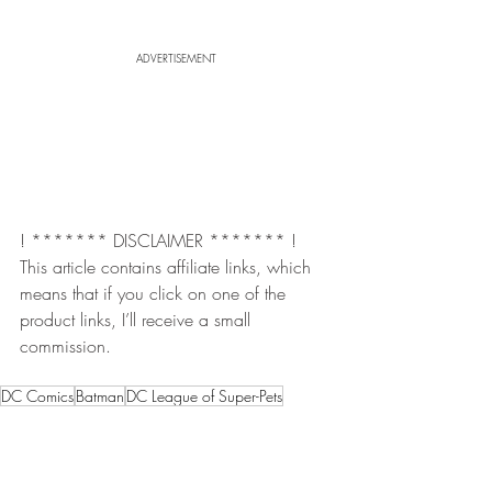
ADVERTISEMENT
! ******* DISCLAIMER ******* !  
This article contains affiliate links, which 
means that if you click on one of the 
product links, I’ll receive a small 
commission.
DC Comics
Batman
DC League of Super-Pets
Keanu reeves
Robert Pattinson
the batman
the batman trailer
The Batman Cartoon
The Batman Riddler
dc superhero