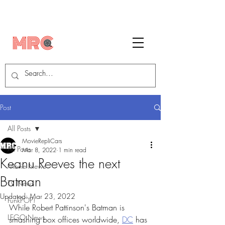
Post
All Posts
MovieRepliCars
All Posts
Mar 8, 2022
1 min read
Keanu Reeves the next
Movie News
Batman
TV News
Updated:
Mar 23, 2022
FunkPOP!
While Robert Pattinson's Batman is 
LEGO News
smashing box offices worldwide, 
DC
 has 