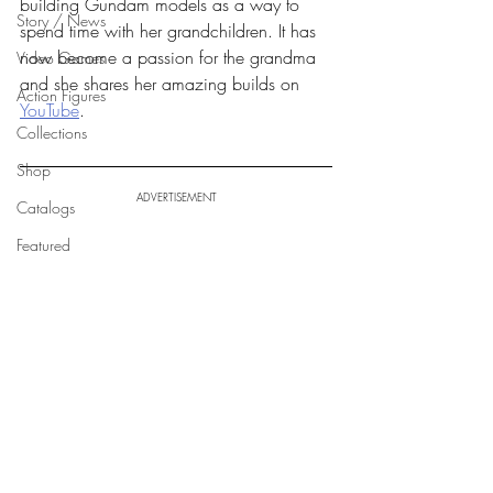
building Gundam models as a way to 
Story / News
spend time with her grandchildren. It has 
now become a passion for the grandma 
Video Games
and she shares her amazing builds on 
Action Figures
YouTube
.
Collections
Shop
ADVERTISEMENT
Catalogs
Featured