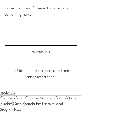
It goes to show it's never too late to start 
something new.
ADVERTISEMENT
Buy Gundam Toys and Collectibles from 
Entertainment Earth 
model kits
Grandma Builds Gundam Models to Bond With Her Grandchildren
gundam
Gunpla
Bandai
family
inspirational
Story / News