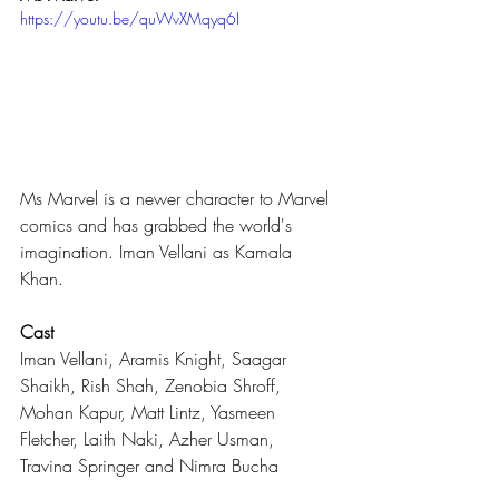
https://youtu.be/quWvXMqyq6I
Ms Marvel is a newer character to Marvel 
comics and has grabbed the world's 
imagination. Iman Vellani as Kamala 
Khan.
Cast
Iman Vellani, Aramis Knight, Saagar 
Shaikh, Rish Shah, Zenobia Shroff, 
Mohan Kapur, Matt Lintz, Yasmeen 
Fletcher, Laith Naki, Azher Usman, 
Travina Springer and Nimra Bucha