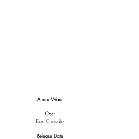
Armor Wars
Cast
Don Cheadle
Release Date