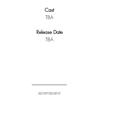
Cast
TBA
Release Date
TBA
ADVERTISEMENT