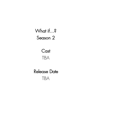
What if...?
Season 2
Cast
TBA
Release Date
TBA