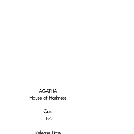
AGATHA
House of Harkness
Cast
TBA
Release Date