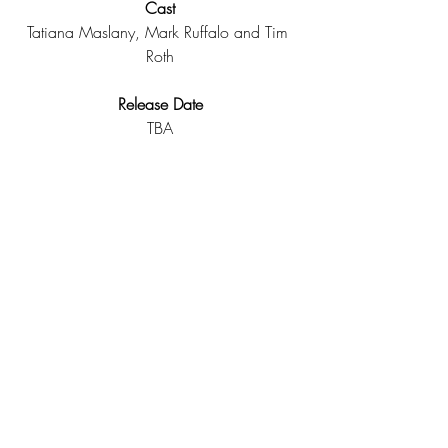
Cast
Tatiana Maslany, Mark Ruffalo and Tim 
Roth
Release Date
TBA