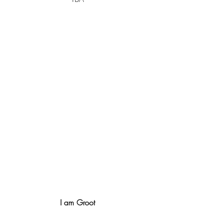
I am Groot