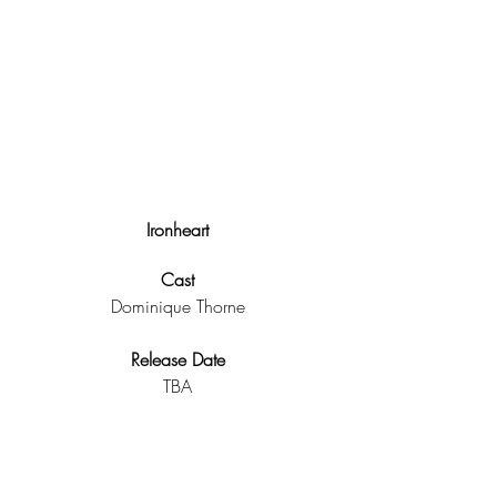
Ironheart
Cast
Dominique Thorne
Release Date
TBA