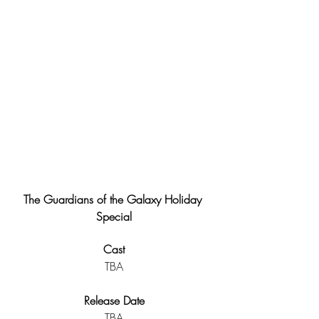
The Guardians of the Galaxy Holiday 
Special
Cast
TBA
Release Date
TBA