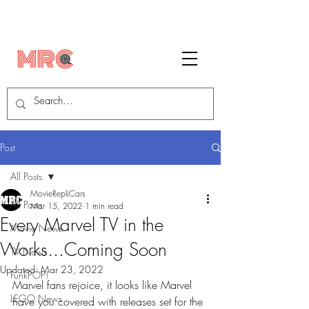
Post
All Posts
MovieRepliCars
All Posts
Mar 15, 2022
1 min read
Every Marvel TV in the
Movie News
Works...Coming Soon
TV News
Updated:
Mar 23, 2022
FunkPOP!
Marvel fans rejoice, it looks like Marvel 
LEGO News
have you covered with releases set for the 