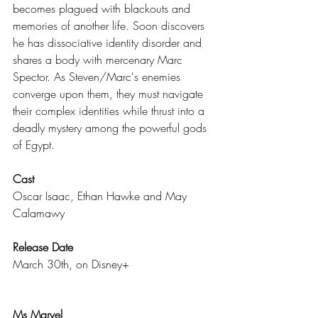
becomes plagued with blackouts and 
memories of another life. Soon discovers 
he has dissociative identity disorder and 
shares a body with mercenary Marc 
Spector. As Steven/Marc's enemies 
converge upon them, they must navigate 
their complex identities while thrust into a 
deadly mystery among the powerful gods 
of Egypt.
Cast
Oscar Isaac, Ethan Hawke and May 
Calamawy
Release Date
March 30th, on Disney+
Ms Marvel