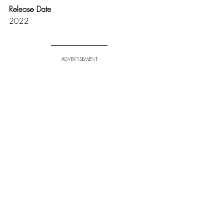
Release Date
2022
ADVERTISEMENT