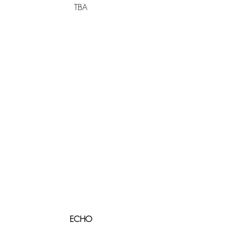
TBA
ECHO