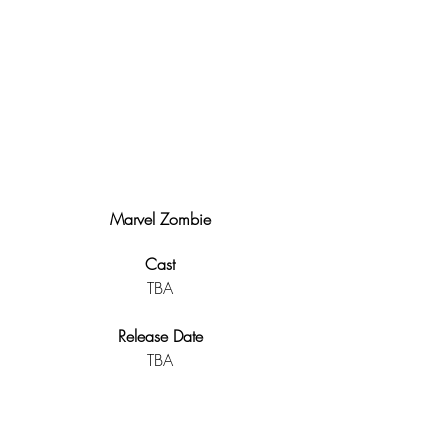
Marvel Zombie
Cast
TBA
Release Date
TBA