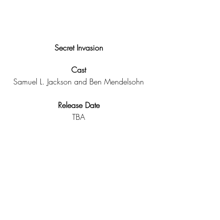
Secret Invasion
Cast
Samuel L. Jackson and Ben Mendelsohn
Release Date
TBA