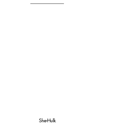
She-Hulk