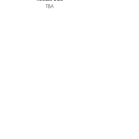
TBA
Spider-Man
Freshman Year