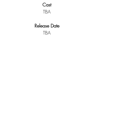
Cast
TBA
Release Date
TBA