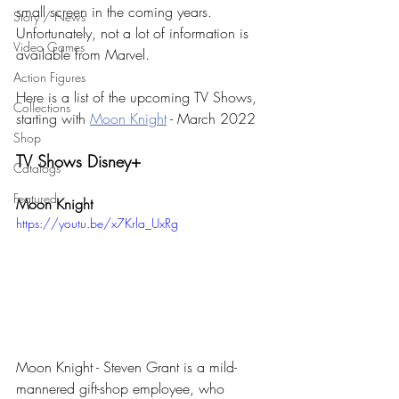
small screen in the coming years. 
Story / News
Unfortunately, not a lot of information is 
Video Games
available from Marvel.
Action Figures
Here is a list of the upcoming TV Shows, 
Collections
starting with 
Moon Knight
 - March 2022
Shop
TV Shows Disney+
Catalogs
Featured
Moon Knight
https://youtu.be/x7Krla_UxRg
Moon Knight - Steven Grant is a mild-
mannered gift-shop employee, who 