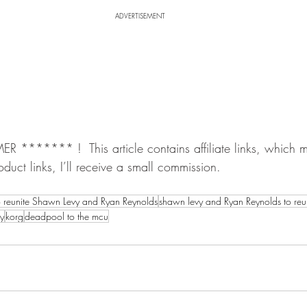
ADVERTISEMENT
******* !  This article contains affiliate links, which me
oduct links, I’ll receive a small commission.
o reunite Shawn Levy and Ryan Reynolds
shawn levy and Ryan Reynolds to reu
uy
korg
deadpool to the mcu