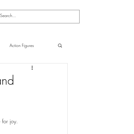
Action Figures
and
for joy.