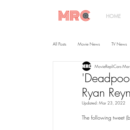
HOME
All Posts
Movie News
TV News
MovieRepliCars
Mar
Collections
Shop
Catalog
'Deadpool
Ryan Reyn
Updated:
Mar 23, 2022
The following tweet (