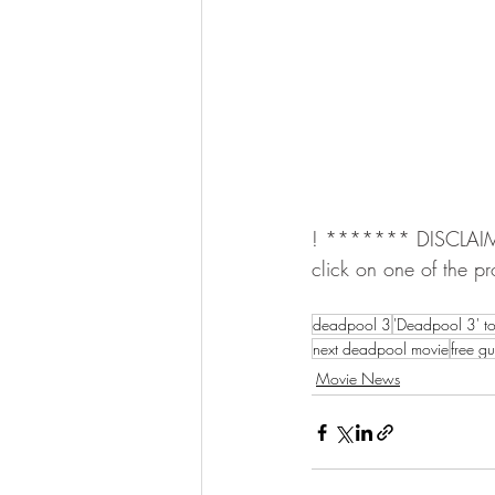
! ******* DISCLAIMER 
click on one of the pr
deadpool 3
'Deadpool 3' t
next deadpool movie
free g
Movie News