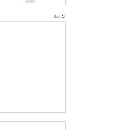
See All