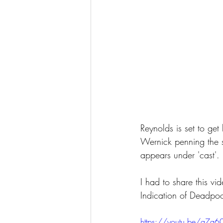
Reynolds is set to get b
Wernick penning the 
appears under 'cast'. 
I had to share this v
Indication of Deadpo
https://youtu.be/g7q60