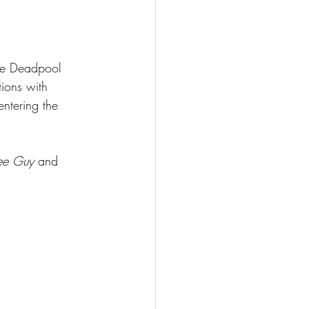
the Deadpool 
tions with 
ntering the 
ee Guy 
and 