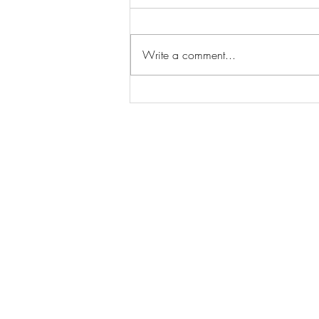
Write a comment...
Street Fighter Official Trailer
Delivers an Epic Blanka vs. Ryu
Showdown!
© 2026 MovieRepliCar
Collectibles
|
TV News