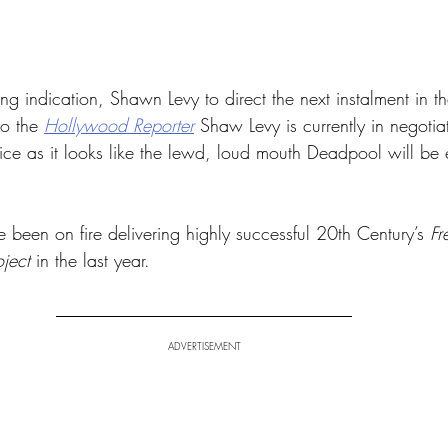
ng indication, Shawn Levy to direct the next instalment in 
o the 
Hollywood Reporter
 Shaw Levy is currently in negotia
ice as it looks like the lewd, loud mouth Deadpool will be e
been on fire delivering highly successful 20th Century’s 
Fr
ject
 in the last year.
ADVERTISEMENT