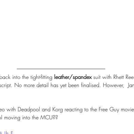
ack into the tight-fitting 
leather/spandex
 suit with Rhett Re
script. No more detail has yet been finalised. However,  
ideo with Deadpool and Korg reacting to the Free Guy movie
ol moving into the MCU??
i_Lh_E