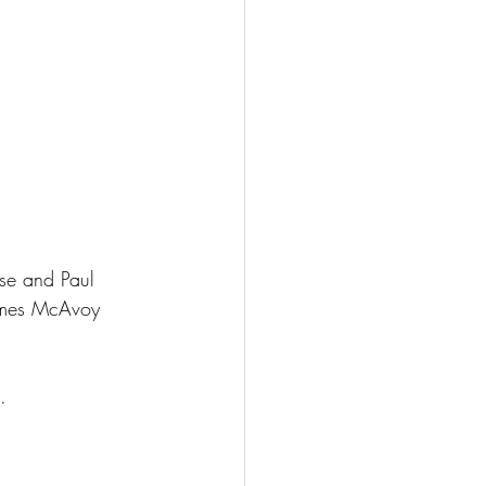
ese and Paul 
James McAvoy 
.