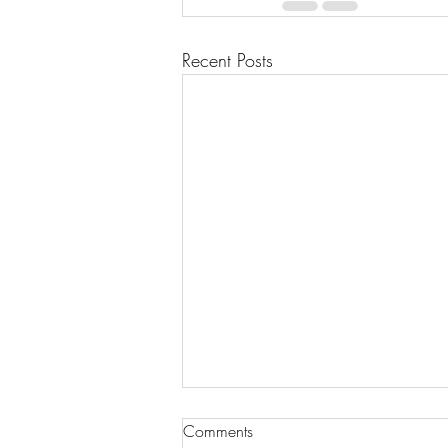
Recent Posts
Comments