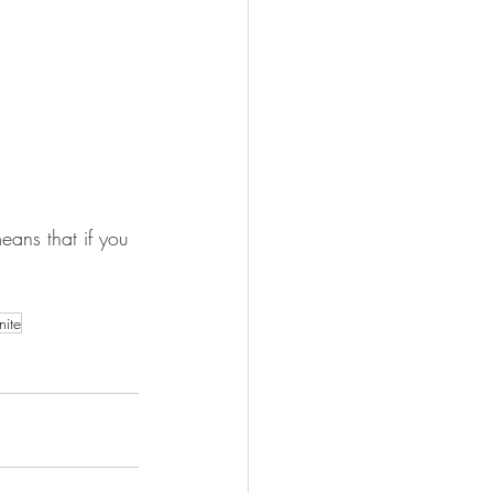
ans that if you 
nite