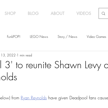
SHOP
BLOG
ABOUT
VIDEOS
FunkPOP!
LEGO News
Story / News
Video Games
 13, 2022
1 min read
s
Featured
 3' to reunite Shawn Levy 
olds
below) from 
Ryan Reynolds
 have given Deadpool fans cause 