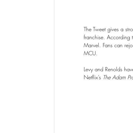
The Tweet gives a stro
franchise. According t
Marvel. Fans can rejo
MCU.
Levy and Renolds have 
Netflix’s 
The Adam Pro