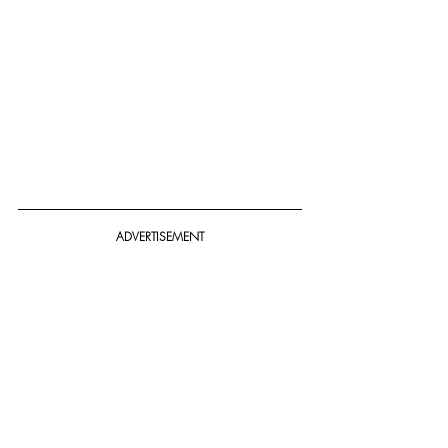
ADVERTISEMENT