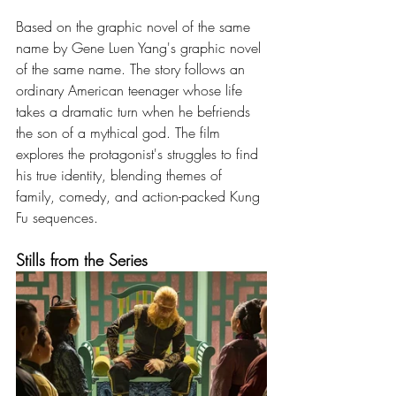
Based on the graphic novel of the same 
name by Gene Luen Yang's graphic novel 
of the same name. The story follows an 
ordinary American teenager whose life 
takes a dramatic turn when he befriends 
the son of a mythical god. The film 
explores the protagonist's struggles to find 
his true identity, blending themes of 
family, comedy, and action-packed Kung 
Fu sequences.
Stills from the Series