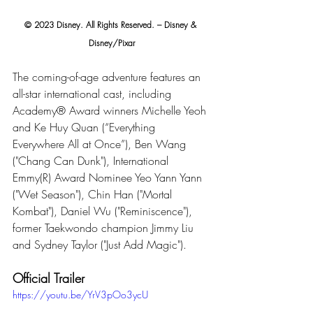
© 2023 Disney. All Rights Reserved. – Disney & 
Disney/Pixar
The coming-of-age adventure features an 
all-star international cast, including 
Academy® Award winners Michelle Yeoh 
and Ke Huy Quan (“Everything 
Everywhere All at Once”), Ben Wang 
("Chang Can Dunk"), International 
Emmy(R) Award Nominee Yeo Yann Yann 
("Wet Season"), Chin Han ("Mortal 
Kombat"), Daniel Wu ("Reminiscence"), 
former Taekwondo champion Jimmy Liu 
and Sydney Taylor ("Just Add Magic"). 
Official Trailer
https://youtu.be/YrV3pOo3ycU