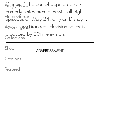
Chinese.” The genre-hopping action-
Story / News
comedy series premieres with all eight 
Video Games
episodes on May 24, only on Disney+. 
The Disney Branded Television series is 
Action Figures
produced by 20th Television. 
Collections
Shop
ADVERTISEMENT
Catalogs
Featured