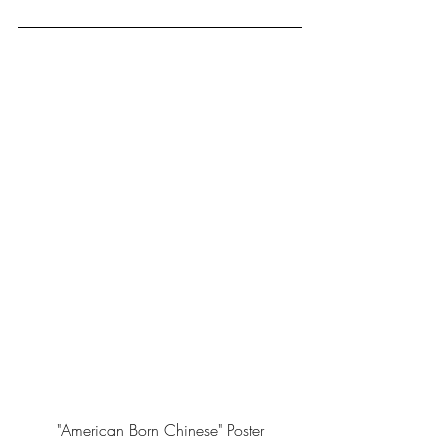
"American Born Chinese" Poster