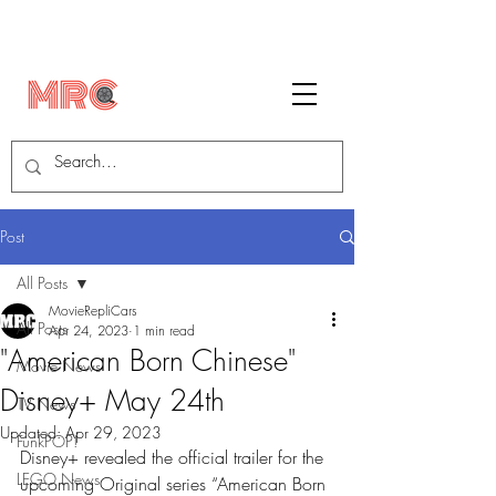
Post
All Posts
MovieRepliCars
All Posts
Apr 24, 2023
1 min read
"American Born Chinese"
Movie News
Disney+ May 24th
TV News
Updated:
Apr 29, 2023
FunkPOP!
Disney+ revealed the official trailer for the 
LEGO News
upcoming Original series “American Born 