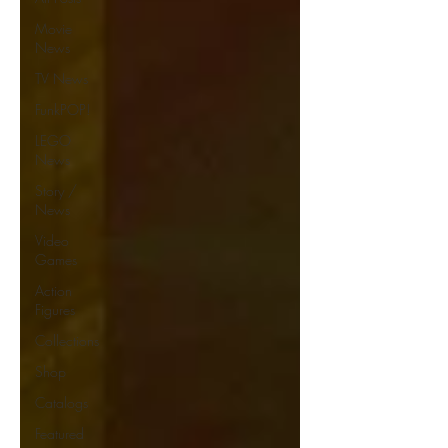
Movie
News
TV News
FunkPOP!
LEGO
News
Story /
News
Video
Games
Action
Figures
Collections
Shop
Catalogs
Featured