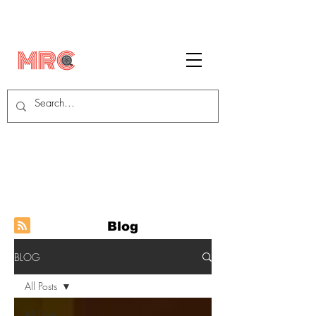
Blog
BLOG
All Posts
All Posts