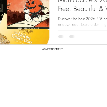
Free, Beautiful &
Discover the best 2026 PDF ca
or download. Explore stunning
The Noble Collection, LEGO, Tr
ADVERTISEMENT