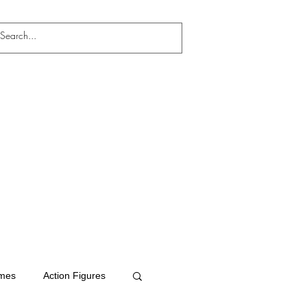
mes
Action Figures