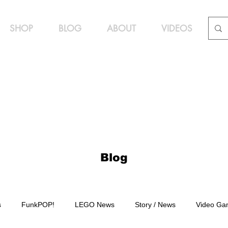
SHOP
BLOG
ABOUT
VIDEOS
Blog
s
FunkPOP!
LEGO News
Story / News
Video Ga