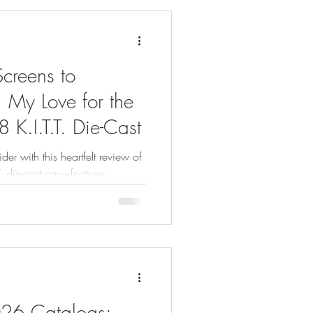
creens to
: My Love for the
 K.I.T.T. Die-Cast
der with this heartfelt review of
T. die-cast car—features,
s.
026 Catalogs: