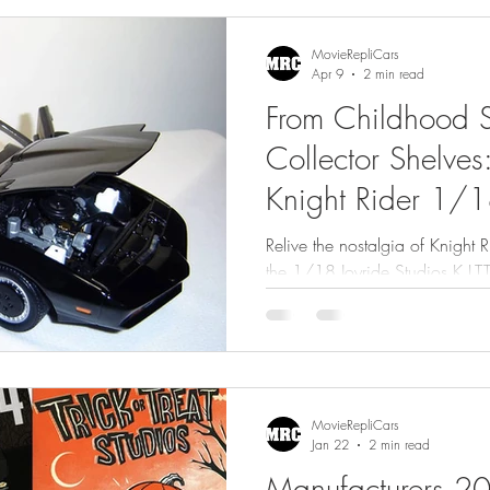
MovieRepliCars
Apr 9
2 min read
From Childhood S
Collector Shelves
Knight Rider 1/18
Relive the nostalgia of Knight Ri
the 1/18 Joyride Studios K.I.T.
memories, and collector insight
MovieRepliCars
Jan 22
2 min read
Manufacturers 2