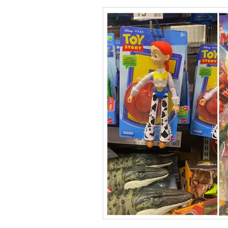
Collections
Shop
Catalo