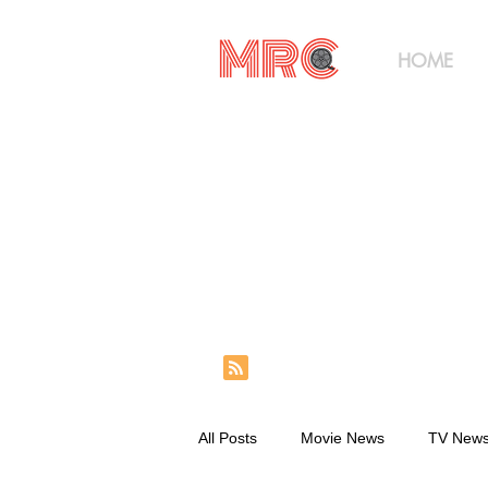
HOME
All Posts
Movie News
TV New