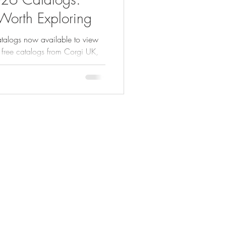
 Worth Exploring
talogs now available to view
 free catalogs from Corgi UK,
ick or Treat Studios and more.