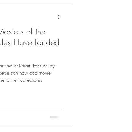
asters of the
ibles Have Landed
arrived at Kmart! Fans of Toy
iverse can now add movie-
e to their collections.