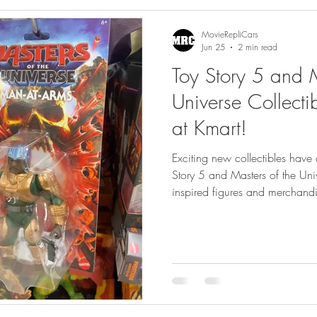
gs
Featured
MovieRepliCars
Jun 25
2 min read
Toy Story 5 and M
Universe Collect
at Kmart!
Exciting new collectibles have 
Story 5 and Masters of the Un
inspired figures and merchandis