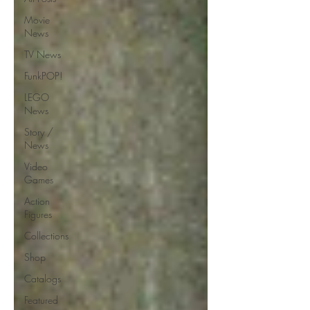
Movie
News
TV News
FunkPOP!
LEGO
News
Story /
News
Video
Games
Action
Figures
Collections
Shop
Catalogs
Featured