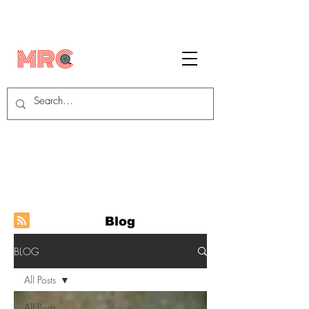
Blog
BLOG
All Posts
All Posts