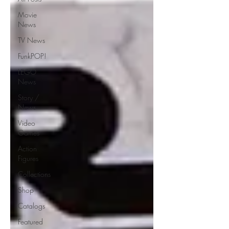
Movie
News
TV News
FunkPOP!
LEGO
News
Story /
News
Video
Games
Action
Figures
Collections
Shop
Catalogs
Featured