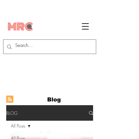
Blog
BLOG
All Posts
All Posts