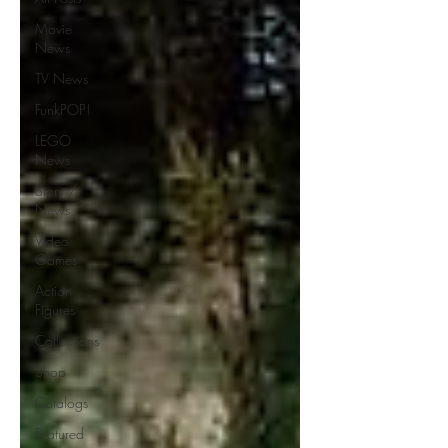
Movie
News
TV News
FunkPOP!
LEGO
News
Story /
News
Video
Games
Action
Figures
Collections
Shop
Catalogs
Featured