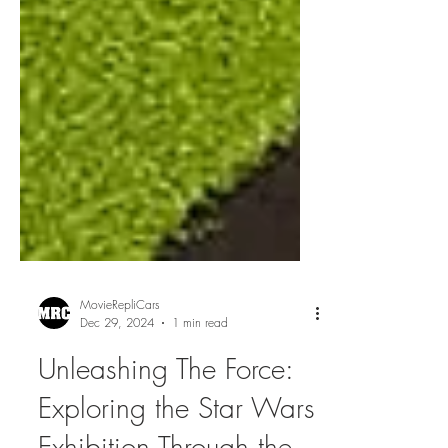
MovieRepliCars
Dec 29, 2024
1 min read
Unleashing The Force:
Exploring the Star Wars