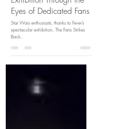
Exhibition Through the
Eyes of Dedicated Fans
Star Wars enthusiasts, thanks to Fever’s
spectacular exhibition, The Fans Strikes
Back.