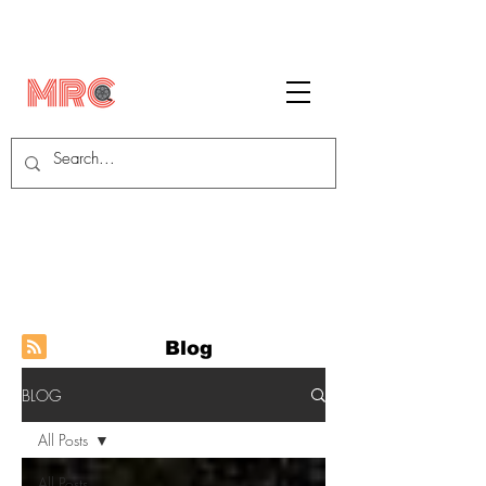
Blog
BLOG
All Posts
All Posts