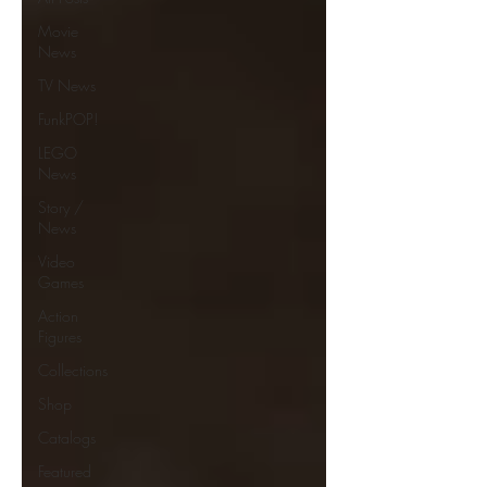
Movie
News
TV News
FunkPOP!
LEGO
News
Story /
News
Video
Games
Action
Figures
Collections
Shop
Catalogs
Featured