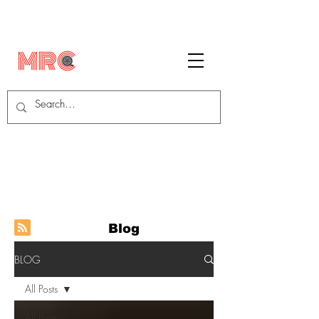
Blog
BLOG
All Posts
All Posts