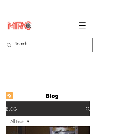
Blog
BLOG
All Posts
All Posts