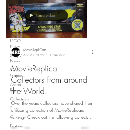
Movie
News
Load video
TV News
FunkPOP!
LEGO
News
MovieRepliCars
Apr 23, 2022
1 min read
Story /
News
MovieReplicar
Video
Games
Collectors from around
Action
the World.
Figures
Collections
Over the years collectors have shared their
Shop
amazing collection of MovieReplicars
with us. Check out the following collectors
Catalogs
from...
Featured