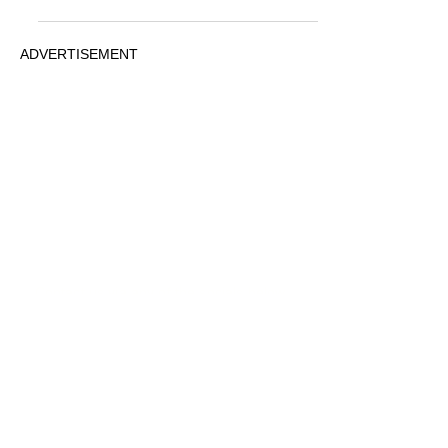
ADVERTISEMENT
© 2026 MovieRepliCars
Collectibles
|
TV News
|
Movie News
|
FunkoPOP!
PRIVACY
STATEMENT
Contact us via any of the socials below
ADVERTISEMENT