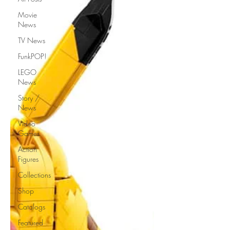
Movie
News
TV News
FunkPOP!
LEGO
News
Story /
News
Video
Games
Action
Figures
Collections
Shop
Catalogs
Featured