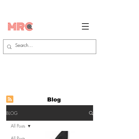
Blog
BLOG
All Posts
All Posts