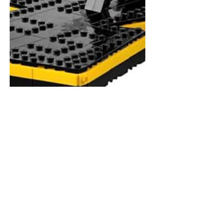
MovieRepliCars
Mar 3
2 min read
Gotta Build ‘Em All: The
Official LEGO Pokémon
Sets Are Here!