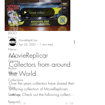
Movie
News
Load video
TV News
FunkPOP!
LEGO
News
MovieRepliCars
Apr 23, 2022
1 min read
Story /
News
MovieReplicar
Video
Games
Collectors from around
Action
the World.
Figures
Collections
Over the years collectors have shared their
Shop
amazing collection of MovieReplicars
with us. Check out the following collectors
Catalogs
from...
Featured