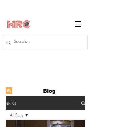
Blog
BLOG
All Posts
All Posts