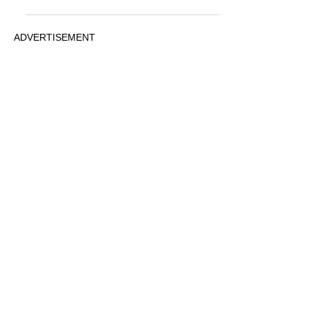
ADVERTISEMENT
© 2026 MovieRepliCars
Collectibles
|
TV News
|
Movie News
|
FunkoPOP!
PRIVACY
STATEMENT
Contact us via any of the socials below
ADVERTISEMENT