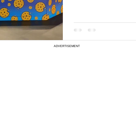
ADVERTISEMENT