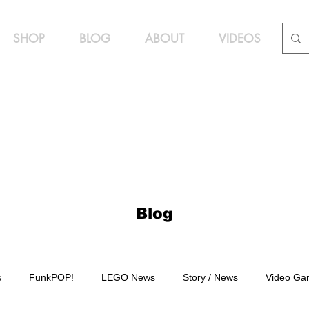
SHOP
BLOG
ABOUT
VIDEOS
Blog
s
FunkPOP!
LEGO News
Story / News
Video Ga