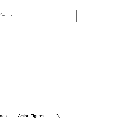
mes
Action Figures