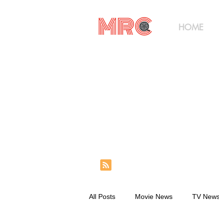
HOME
All Posts
Movie News
TV New