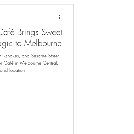
Café Brings Sweet
agic to Melbourne
milkshakes, and Sesame Street
er Café in Melbourne Central.
 and location.