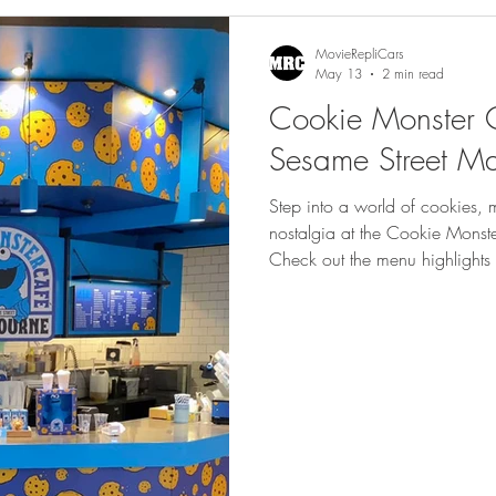
gs
Featured
MovieRepliCars
May 13
2 min read
Cookie Monster 
Sesame Street M
Step into a world of cookies, 
nostalgia at the Cookie Monst
Check out the menu highlights