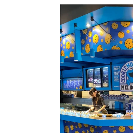
Collections
Shop
Catalo