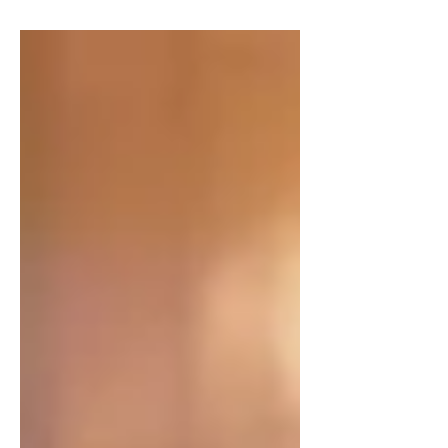
collections.