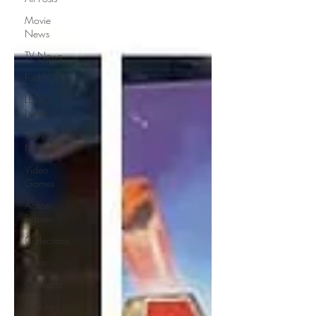
Movie
News
TV News
FunkPOP!
LEGO
News
Story /
News
Video
Games
Action
Figures
Collections
Shop
Catalogs
Featured