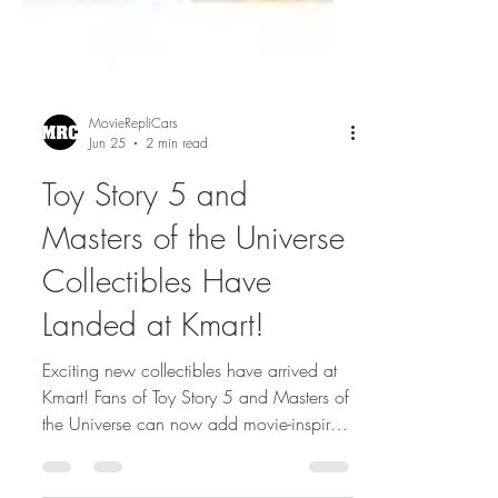
MovieRepliCars
Jun 25
2 min read
Toy Story 5 and
Masters of the Universe
Collectibles Have
Landed at Kmart!
Exciting new collectibles have arrived at
Kmart! Fans of Toy Story 5 and Masters of
the Universe can now add movie-inspired
figures and merchandise to their