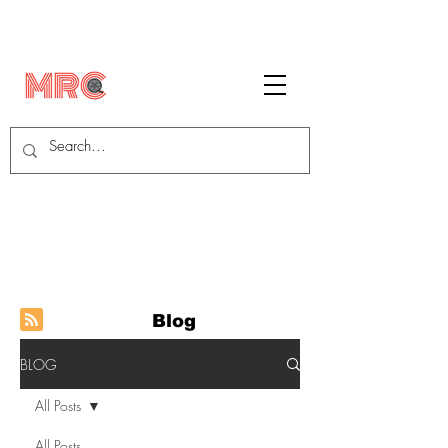
Blog
BLOG
All Posts
All Posts