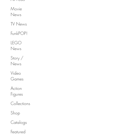
Movie
News
TV News
FunkPOP!
LEGO
News
Story /
News
Video
Games
Action
Figures
Collections
Shop
Catalogs
Featured