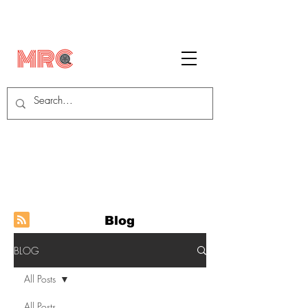
Blog
BLOG
All Posts
All Posts