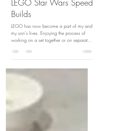
Feb 20, 2022
1 min read
LEGO Star Wars Speed
Builds
LEGO has now become a part of my and
my son's lives. Enjoying the process of
working on a set together or on separate
projects. Truly...