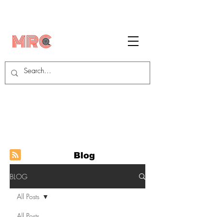
Blog
BLOG
All Posts
All Posts