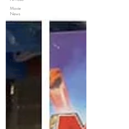
Movie
News
TV News
FunkPOP!
LEGO
News
Story /
News
Video
Games
Action
Figures
Collections
Shop
Catalogs
Featured