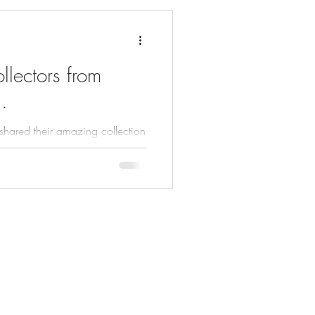
lectors from
.
 shared their amazing collection
ck out the following collectors