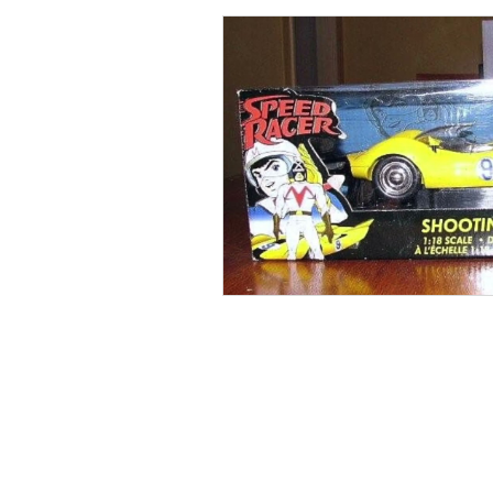
Collections
Shop
Catalo