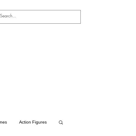
mes
Action Figures