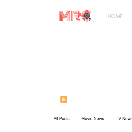
HOME
All Posts
Movie News
TV New