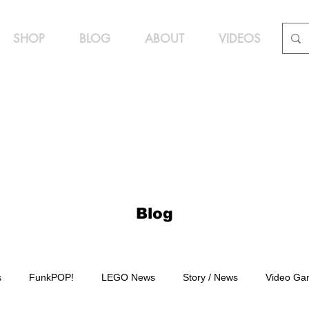
SHOP
BLOG
ABOUT
VIDEOS
Blog
s
FunkPOP!
LEGO News
Story / News
Video Ga