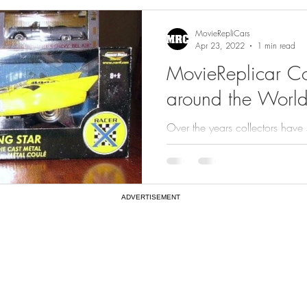
gs
Featured
MovieRepliCars
Apr 23, 2022
1 min read
MovieReplicar Col
around the World
Over the years collectors have
of MovieReplicars with us. Che
from...
ADVERTISEMENT