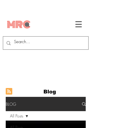
Blog
BLOG
All Posts
All Posts