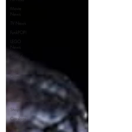
Movie
News
TV News
FunkPOP!
LEGO
News
Story /
News
Video
Games
Action
Figures
Collections
Shop
Catalogs
Featured