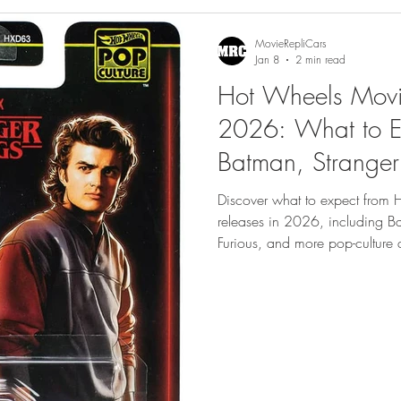
gs
Featured
MovieRepliCars
Jan 8
2 min read
Hot Wheels Movi
2026: What to E
Batman, Stranger
Furious and More
Discover what to expect from
releases in 2026, including Ba
Furious, and more pop-culture di