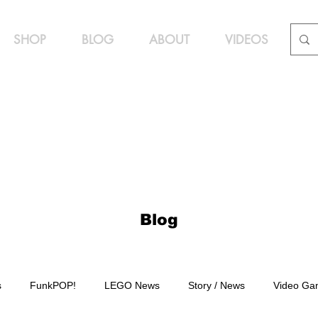
SHOP
BLOG
ABOUT
VIDEOS
Blog
s
FunkPOP!
LEGO News
Story / News
Video Ga