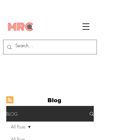
Blog
BLOG
All Posts
All Posts