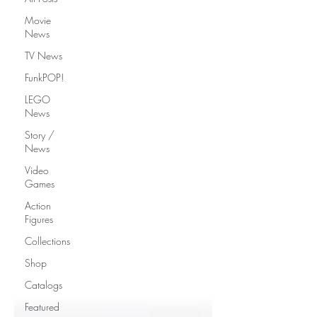
Movie
News
TV News
FunkPOP!
LEGO
News
Story /
News
Video
Games
Action
Figures
Collections
Shop
Catalogs
Featured