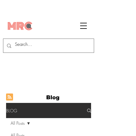
Blog
BLOG
All Posts
All Posts