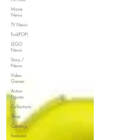
Movie
News
TV News
FunkPOP!
LEGO
News
Story /
News
Video
Games
Action
Figures
Collections
Shop
Catalogs
Featured