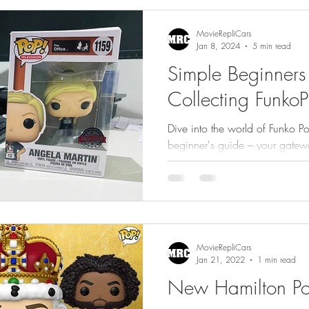
gs
Featured
MovieRepliCars
Jan 8, 2024
5 min read
Simple Beginners
Collecting FunkoP
Dive into the world of Funko Po
beginner's guide – your gatewa
and curating your own
MovieRepliCars
Jan 21, 2022
1 min read
New Hamilton Pop