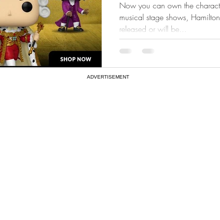
Now you can own the characte
musical stage shows, Hamilton.
released or will be...
ADVERTISEMENT