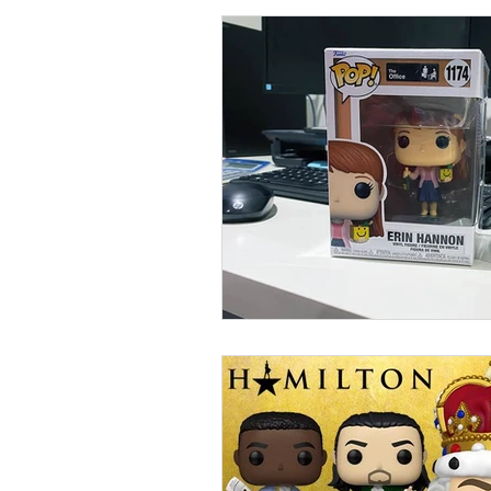
Collections
Shop
Catalo