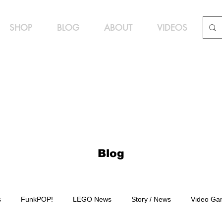
SHOP
BLOG
ABOUT
VIDEOS
Blog
s
FunkPOP!
LEGO News
Story / News
Video Ga