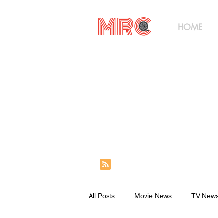
HOME
All Posts
Movie News
TV New