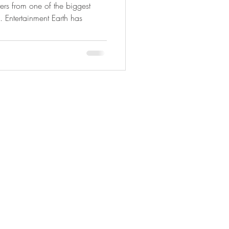
rs from one of the biggest
 Entertainment Earth has