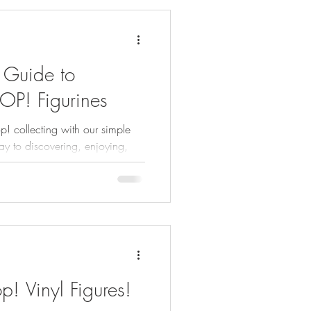
 Guide to
OP! Figurines
p! collecting with our simple
y to discovering, enjoying,
! Vinyl Figures!