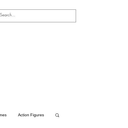
mes
Action Figures