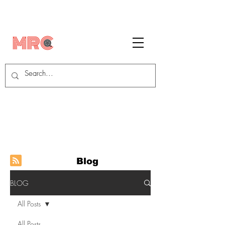
Blog
BLOG
All Posts
All Posts