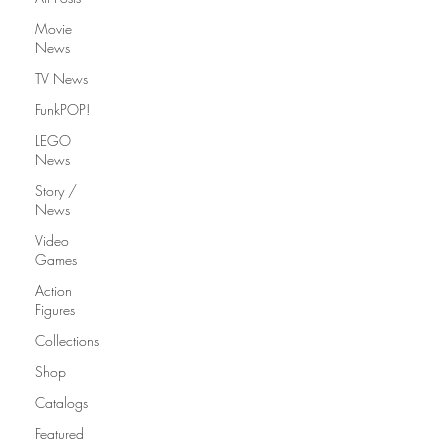
Movie
News
TV News
FunkPOP!
LEGO
News
Story /
News
Video
Games
Action
Figures
Collections
Shop
Catalogs
Featured