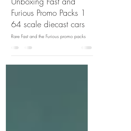
Sep 16, 2020
1 min read
Unboxing Fast and
Furious Promo Packs 1
64 scale diecast cars
Rare Fast and the Furious promo packs