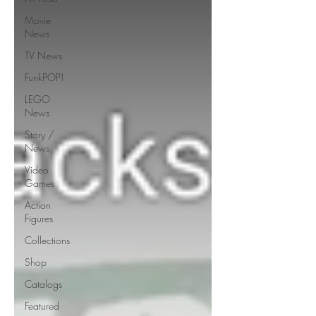
Movie
News
TV News
FunkPOP!
LEGO
News
Story /
News
Video
Games
Action
Figures
Collections
Shop
Catalogs
Featured