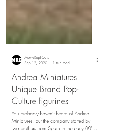
MovieRepliCars
Sep 12, 2020
1 min read
Andrea Miniatures
Unique Brand Pop-
Culture figurines