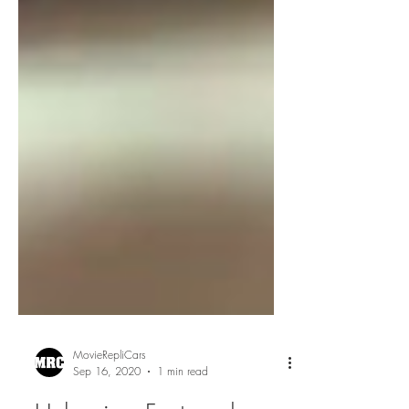
MovieRepliCars