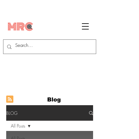
Blog
BLOG
All Posts
All Posts