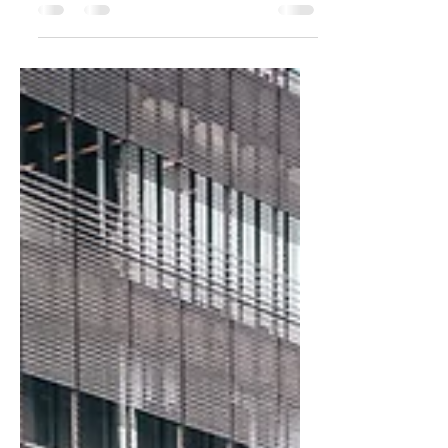
You probably haven't heard of Andrea
Miniatures, but the company started by
two brothers from Spain in the early 80's
continue to sell some