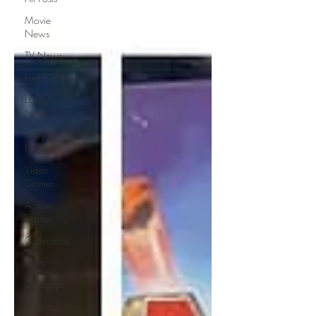
Movie
News
TV News
FunkPOP!
LEGO
News
Story /
News
Video
Games
Action
Figures
Collections
Shop
Catalogs
Featured