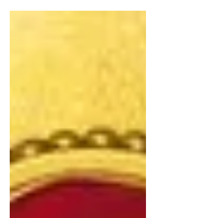
collections.