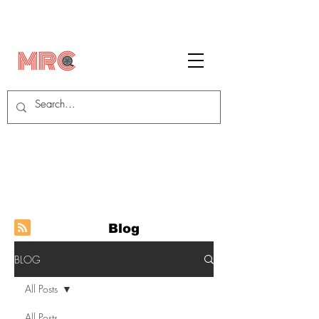
Blog
BLOG
All Posts
All Posts