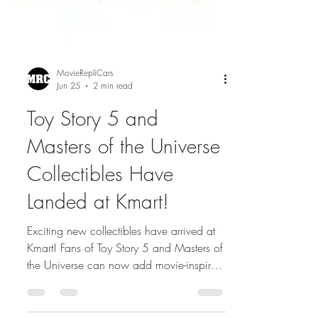
MovieRepliCars
Jun 25
2 min read
Toy Story 5 and
Masters of the Universe
Collectibles Have
Landed at Kmart!
Exciting new collectibles have arrived at
Kmart! Fans of Toy Story 5 and Masters of
the Universe can now add movie-inspired
figures and merchandise to their